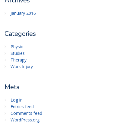
Archives
January 2016
Categories
Physio
Studies
Therapy
Work Injury
Meta
Log in
Entries feed
Comments feed
WordPress.org