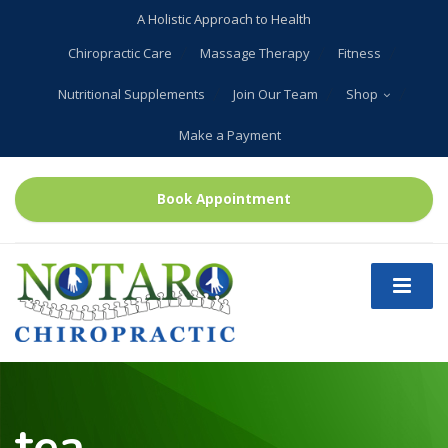
A Holistic Approach to Health
Chiropractic Care
Massage Therapy
Fitness
Nutritional Supplements
Join Our Team
Shop
Make a Payment
Book Appointment
tea