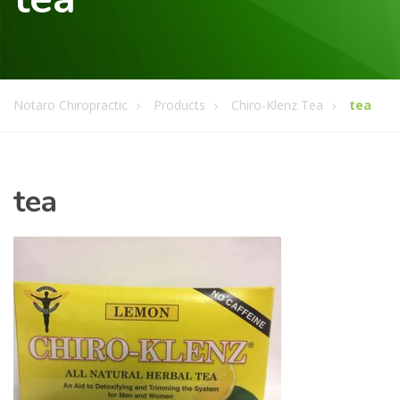
Notaro Chiropractic
Products
Chiro-Klenz Tea
tea
tea