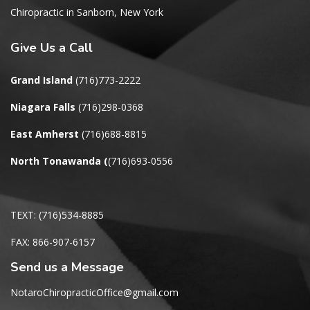
Chiropractic in Sanborn, New York
Give
Us a Call
Grand Island
(716)773-2222
Niagara Falls
(716)298-0368
East Amherst
(716)688-8815
North Tonawanda
(
(716)693-0556
TEXT: (716)534-8885
FAX: 866-907-6157
Send us a Message
NotaroChiropracticOffice@gmail.com