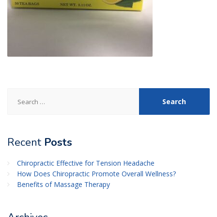
Search
for:
Recent
Posts
Chiropractic Effective for Tension Headache
How Does Chiropractic Promote Overall Wellness?
Benefits of Massage Therapy