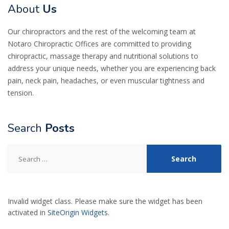
About
Us
Our chiropractors and the rest of the welcoming team at
Notaro Chiropractic Offices are committed to providing
chiropractic, massage therapy and nutritional solutions to
address your unique needs, whether you are experiencing back
pain, neck pain, headaches, or even muscular tightness and
tension.
Search
Posts
Search
for:
Invalid widget class. Please make sure the widget has been
activated in
SiteOrigin Widgets
.