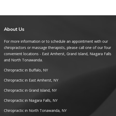
About
Us
For more information or to schedule an appointment with our
chiropractors or massage therapists, please call one of our four
convenient locations - East Amherst, Grand Island, Niagara Falls
and North Tonawanda.
Chiropractic in Buffalo, NY
Chiropractic in East Amherst, NY
Chiropractic in Grand Island, NY
Chiropractic in Niagara Falls, NY
Chiropractic in North Tonawanda, NY