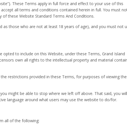
bsite”). These Terms apply in full force and effect to your use of this
accept all terms and conditions contained herein in full. You must no
any of these Website Standard Terms And Conditions.
ed as those who are not at least 18 years of age), and you must not 
 opted to include on this Website, under these Terms, Grand Island
icensors own all rights to the intellectual property and material conta
o the restrictions provided in these Terms, for purposes of viewing the
n you might be able to stop where we left off above. That said, you wil
ptive language around what users may use the website to do/for.
 all of the following: