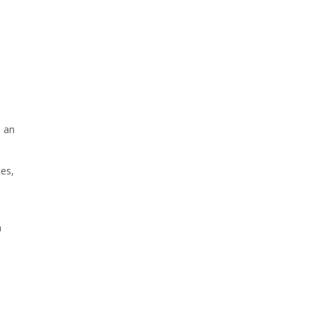
p an
ces,
a