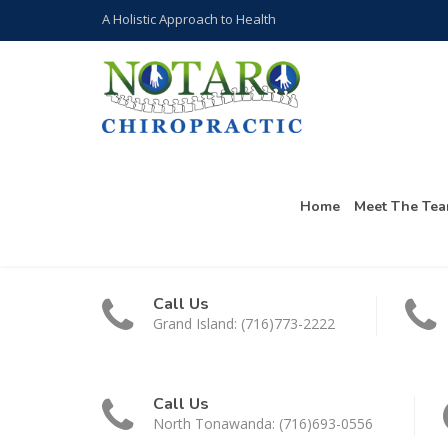
A Holistic Approach to Health
Home
Meet The Te
Call Us
Grand Island: (716)773-2222
Call Us
North Tonawanda: (716)693-0556