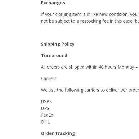
Exchanges
If your clothing item is in like new condition, yo
not be subject to a restocking fee in this case, bu
Shipping Policy
Turnaround
All orders are shipped within 48 hours Monday –
Carriers
We use the following carriers to deliver our order
USPS
UPS
FedEx
DHL
Order Tracking