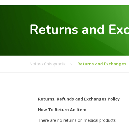
Returns and Ex
Notaro Chiropractic
Returns and Exchanges
Returns, Refunds and Exchanges Policy
How To Return An Item
There are no returns on medical products.