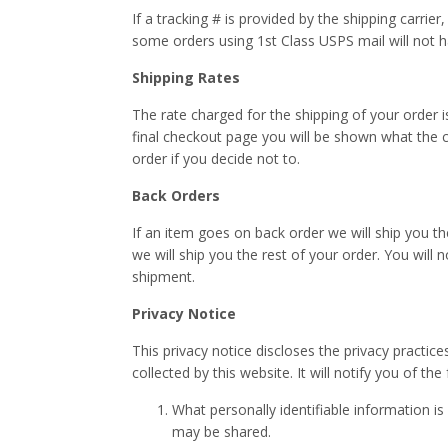
If a tracking # is provided by the shipping carrie
some orders using 1st Class USPS mail will not 
Shipping Rates
The rate charged for the shipping of your order 
final checkout page you will be shown what the co
order if you decide not to.
Back Orders
If an item goes on back order we will ship you th
we will ship you the rest of your order. You will
shipment.
Privacy Notice
This privacy notice discloses the privacy practice
collected by this website. It will notify you of the
What personally identifiable information i
may be shared.