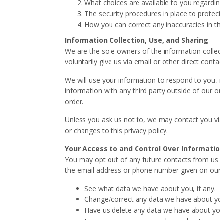
What choices are available to you regardin
The security procedures in place to protec
How you can correct any inaccuracies in th
Information Collection, Use, and Sharing
We are the sole owners of the information collec
voluntarily give us via email or other direct cont
We will use your information to respond to you, 
information with any third party outside of our or
order.
Unless you ask us not to, we may contact you via 
or changes to this privacy policy.
Your Access to and Control Over Informati
You may opt out of any future contacts from us a
the email address or phone number given on our
See what data we have about you, if any.
Change/correct any data we have about y
Have us delete any data we have about yo