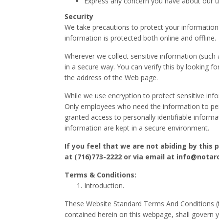
Express any concern you have about our u
Security
We take precautions to protect your information
information is protected both online and offline.
Wherever we collect sensitive information (such a
in a secure way. You can verify this by looking fo
the address of the Web page.
While we use encryption to protect sensitive info
Only employees who need the information to perfo
granted access to personally identifiable informa
information are kept in a secure environment.
If you feel that we are not abiding by this
at (716)773-2222 or via email at info@notar
Terms & Conditions:
Introduction.
These Website Standard Terms And Conditions (
contained herein on this webpage, shall govern yo