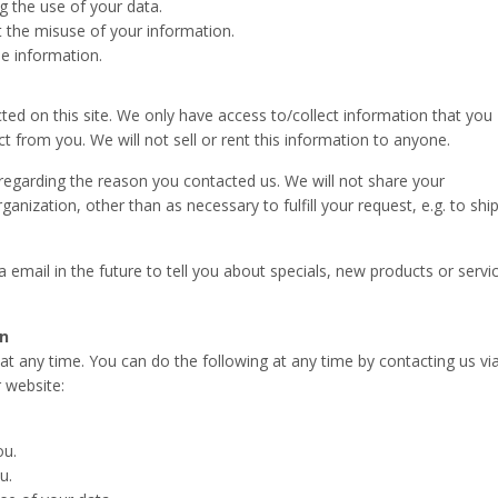
g the use of your data.
t the misuse of your information.
e information.
ted on this site. We only have access to/collect information that you
act from you. We will not sell or rent this information to anyone.
regarding the reason you contacted us. We will not share your
ganization, other than as necessary to fulfill your request, e.g. to shi
email in the future to tell you about specials, new products or servi
on
t any time. You can do the following at any time by contacting us vi
 website:
ou.
u.