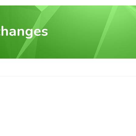
changes