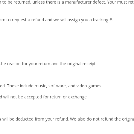
n to be returned, unless there is a manufacturer defect. Your must re
om to request a refund and we will assign you a tracking #.
 the reason for your return and the original receipt.
ed. These include music, software, and video games.
 will not be accepted for return or exchange.
is will be deducted from your refund. We also do not refund the origin