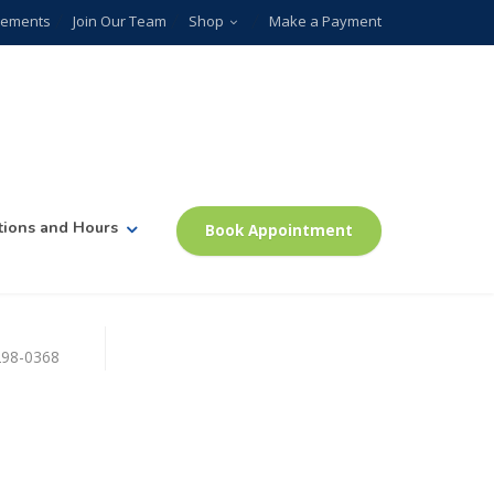
plements
Join Our Team
Shop
Make a Payment
tions and Hours
Book Appointment
)298-0368