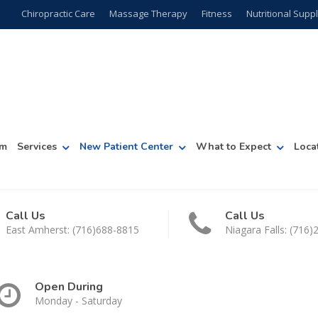
Chiropractic Care
Massage Therapy
Fitness
Nutritional Sup
am
Services
New Patient Center
What to Expect
Loca
Call Us
Call Us
East Amherst: (716)688-8815
Niagara Falls: (716
Open During
Monday - Saturday