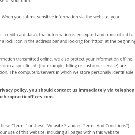
se of your data.
. When you submit sensitive information via the website, your
s credit card data), that information is encrypted and transmitted to
r a lock icon in the address bar and looking for “https” at the beginnin
rmation transmitted online, we also protect your information offline.
rm a specific job (for example, billing or customer service) are
tion. The computers/servers in which we store personally identifiable
 privacy policy, you should contact us immediately via telephon
ochiropracticoffices.com.
these “Terms” or these “Website Standard Terms And Conditions”)
ur use of this website, including all pages within this website