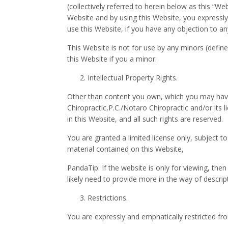
(collectively referred to herein below as this “We
Website and by using this Website, you expressly 
use this Website, if you have any objection to 
This Website is not for use by any minors (defin
this Website if you a minor.
Intellectual Property Rights.
Other than content you own, which you may have
Chiropractic,P.C./Notaro Chiropractic and/or its l
in this Website, and all such rights are reserved.
You are granted a limited license only, subject t
material contained on this Website,
PandaTip: If the website is only for viewing, the
likely need to provide more in the way of descri
Restrictions.
You are expressly and emphatically restricted from