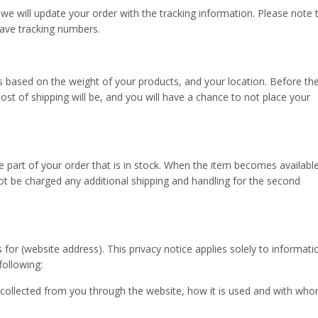
r, we will update your order with the tracking information. Please note 
have tracking numbers.
is based on the weight of your products, and your location. Before th
st of shipping will be, and you will have a chance to not place your
e part of your order that is in stock. When the item becomes availabl
 not be charged any additional shipping and handling for the second
s for (website address). This privacy notice applies solely to informati
 following:
s collected from you through the website, how it is used and with who