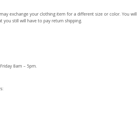
u may exchange your clothing item for a different size or color. You will
t you still will have to pay return shipping.
 Friday 8am – 5pm.
s: