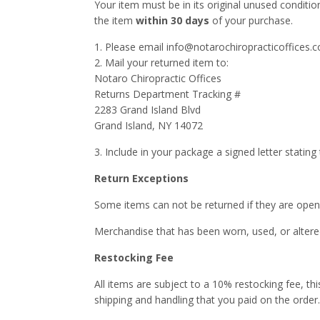
Your item must be in its original unused conditio
the item
within 30 days
of your purchase.
1. Please email info@notarochiropracticoffices.c
2. Mail your returned item to:
Notaro Chiropractic Offices
Returns Department Tracking #
2283 Grand Island Blvd
Grand Island, NY 14072
3. Include in your package a signed letter stating
Return Exceptions
Some items can not be returned if they are open
Merchandise that has been worn, used, or altered
Restocking Fee
All items are subject to a 10% restocking fee, th
shipping and handling that you paid on the order.