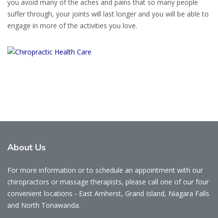
you avoid many of the aches and pains that so many people
suffer through, your joints will last longer and you will be able to
engage in more of the activities you love.
About Us
For more information or to schedule an appointment with our
chiropractors or massage therapists, please call one of our four
convenient locations - East Amherst, Grand Island, Niagara Falls
and North Tonawanda.