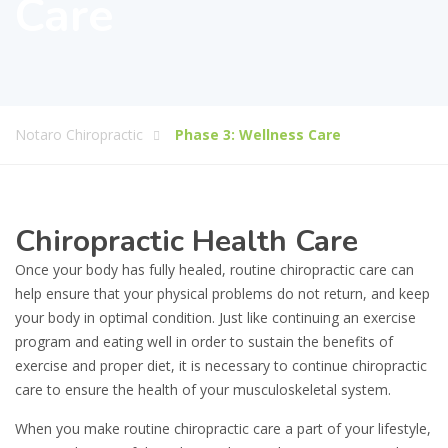
Care
Notaro Chiropractic
Phase 3: Wellness Care
Chiropractic Health Care
Once your body has fully healed, routine chiropractic care can
help ensure that your physical problems do not return, and keep
your body in optimal condition. Just like continuing an exercise
program and eating well in order to sustain the benefits of
exercise and proper diet, it is necessary to continue chiropractic
care to ensure the health of your musculoskeletal system.
When you make routine chiropractic care a part of your lifestyle,