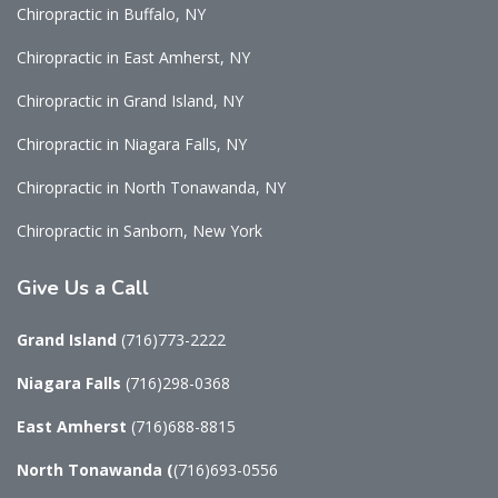
Chiropractic in Buffalo, NY
Chiropractic in East Amherst, NY
Chiropractic in Grand Island, NY
Chiropractic in Niagara Falls, NY
Chiropractic in North Tonawanda, NY
Chiropractic in Sanborn, New York
Give Us a Call
Grand Island
(716)773-2222
Niagara Falls
(716)298-0368
East Amherst
(716)688-8815
North Tonawanda
(
(716)693-0556