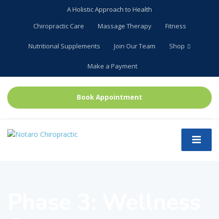
A Holistic Approach to Health
Chiropractic Care
Massage Therapy
Fitness
Nutritional Supplements
Join Our Team
Shop
Make a Payment
Book Appointment
Phase 3: Wellness