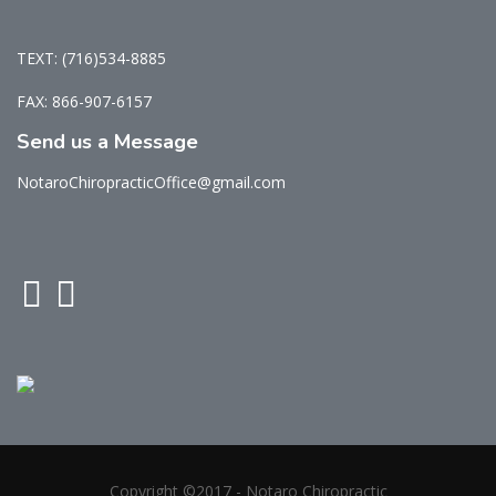
TEXT: (716)534-8885
FAX: 866-907-6157
Send us a Message
NotaroChiropracticOffice@gmail.com
Copyright ©2017 - Notaro Chiropractic