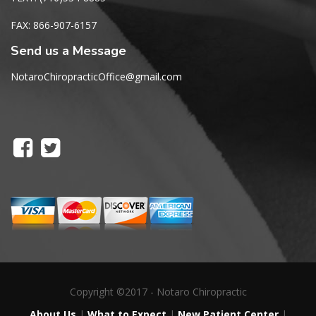
FAX: 866-907-6157
Send us a Message
NotaroChiropracticOffice@gmail.com
Copyright ©2017 - Notaro Chiropractic
About Us
|
What to Expect
|
New Patient Center
|