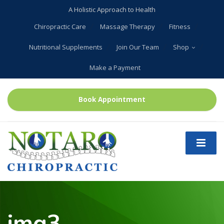
A Holistic Approach to Health
Chiropractic Care
Massage Therapy
Fitness
Nutritional Supplements
Join Our Team
Shop
Make a Payment
Book Appointment
img3