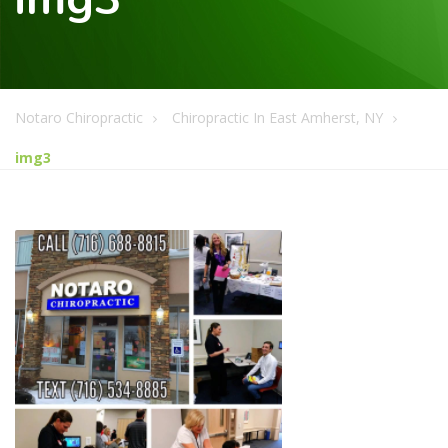
Notaro Chiropractic
Chiropractic In East Amherst, NY
img3