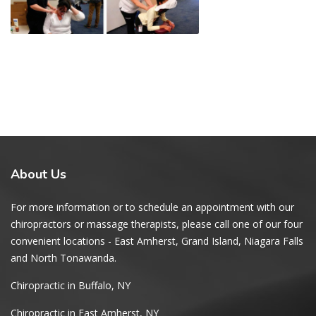
About
Us
For more information or to schedule an appointment with our
chiropractors or massage therapists, please call one of our four
convenient locations - East Amherst, Grand Island, Niagara Falls
and North Tonawanda.
Chiropractic in Buffalo, NY
Chiropractic in East Amherst, NY