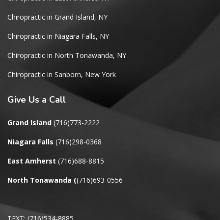
Chiropractic in Grand Island, NY
Chiropractic in Niagara Falls, NY
Chiropractic in North Tonawanda, NY
Chiropractic in Sanborn, New York
Give
Us a Call
Grand Island
(716)773-2222
Niagara Falls
(716)298-0368
East Amherst
(716)688-8815
North Tonawanda
(
(716)693-0556
TEXT: (716)534-8885