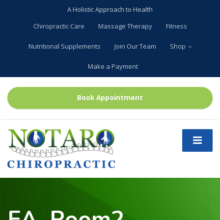
A Holistic Approach to Health
Chiropractic Care
Massage Therapy
Fitness
Nutritional Supplements
Join Our Team
Shop
Make a Payment
Book Appointment
EA_Room2