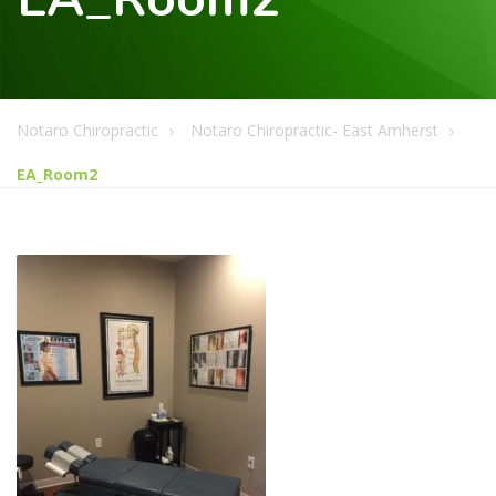
Notaro Chiropractic
Notaro Chiropractic- East Amherst
EA_Room2