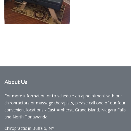
About
Us
For more information or to schedule an appointment with our
chiropractors or massage therapists, please call one of our four
convenient locations - East Amherst, Grand Island, Niagara Falls
and North Tonawanda.
Chiropractic in Buffalo, NY