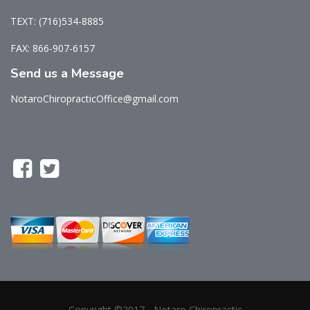
TEXT: (716)534-8885
FAX: 866-907-6157
Send us a Message
NotaroChiropracticOffice@gmail.com
Copyright ©2017 - Notaro Chiropractic