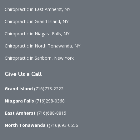
Chiropractic in East Amherst, NY
Chiropractic in Grand Island, NY
Chiropractic in Niagara Falls, NY
Chiropractic in North Tonawanda, NY
Chiropractic in Sanborn, New York
Give
Us a Call
Grand Island
(716)773-2222
Niagara Falls
(716)298-0368
East Amherst
(716)688-8815
North Tonawanda
(
(716)693-0556