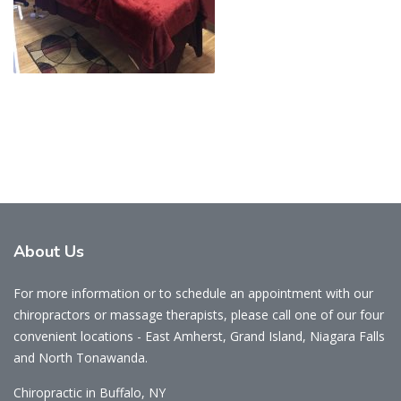
About
Us
For more information or to schedule an appointment with our
chiropractors or massage therapists, please call one of our four
convenient locations - East Amherst, Grand Island, Niagara Falls
and North Tonawanda.
Chiropractic in Buffalo, NY