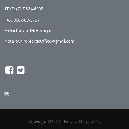
TEXT: (716)534-8885
FAX: 866-907-6157
Send us a Message
NotaroChiropracticOffice@gmail.com
Copyright ©2017 - Notaro Chiropractic