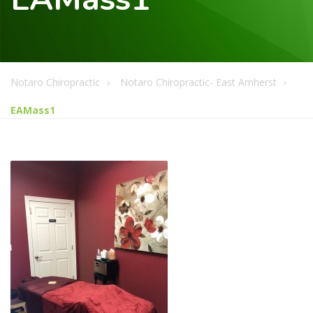
Notaro Chiropractic
Notaro Chiropractic- East Amherst
EAMass1