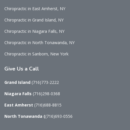
Chiropractic in East Amherst, NY
Chiropractic in Grand Island, NY
Chiropractic in Niagara Falls, NY
Chiropractic in North Tonawanda, NY
Chiropractic in Sanborn, New York
Give
Us a Call
Grand Island
(716)773-2222
Niagara Falls
(716)298-0368
East Amherst
(716)688-8815
North Tonawanda
(
(716)693-0556