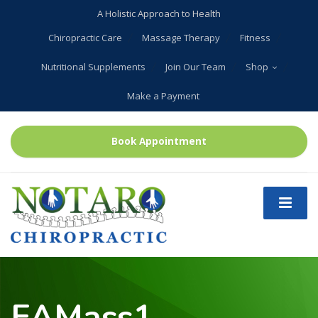
A Holistic Approach to Health
Chiropractic Care
Massage Therapy
Fitness
Nutritional Supplements
Join Our Team
Shop
Make a Payment
Book Appointment
EAMass1