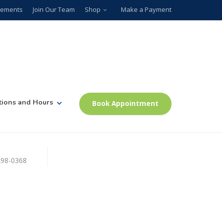
plements
Join Our Team
Shop
Make a Payment
tions and Hours
Book Appointment
)298-0368