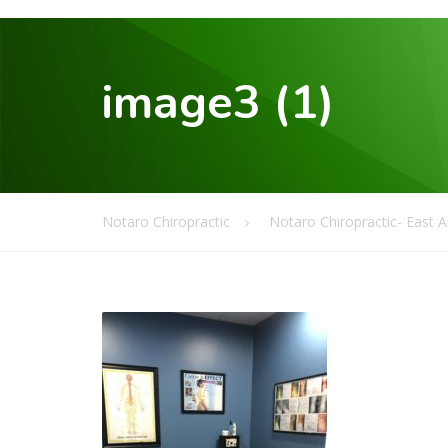
image3 (1)
Notaro Chiropractic
Notaro Chiropractic- East 