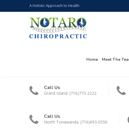
A Holistic Approach to Health
Home
Meet The Te
Call Us
Grand Island: (716)773-2222
Call Us
North Tonawanda: (716)693-0556