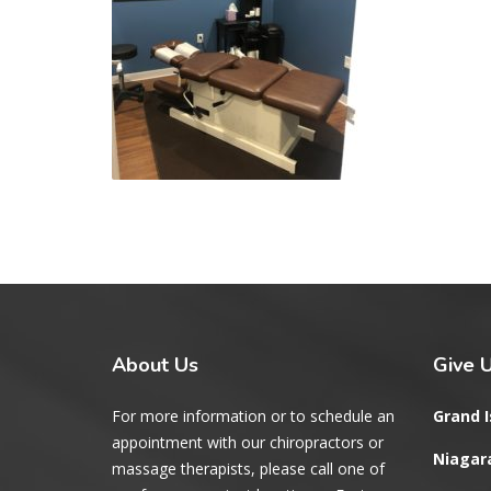
About
Us
Give
U
For more information or to schedule an
Grand I
appointment with our chiropractors or
Niagara
massage therapists, please call one of