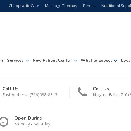
Chiropractic Care
Massage Therapy
Fitness
Nutritional Sup
am
Services
New Patient Center
What to Expect
Loca
Call Us
Call Us
East Amherst: (716)688-8815
Niagara Falls: (716
Open During
Monday - Saturday