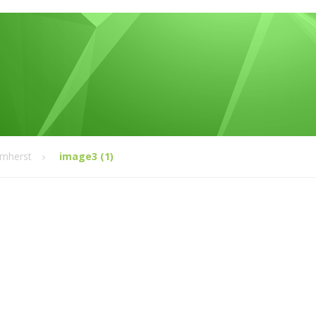
Amherst
image3 (1)