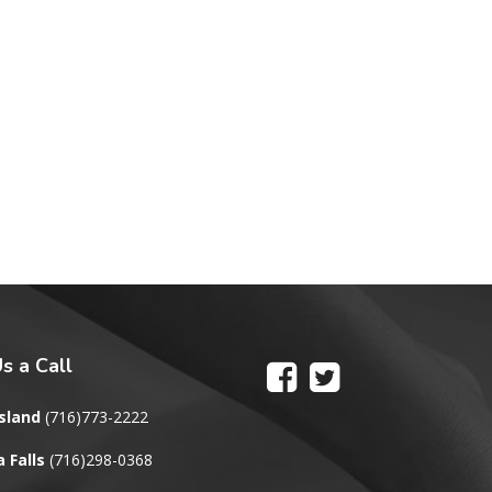
s a Call
sland
(716)773-2222
 Falls
(716)298-0368