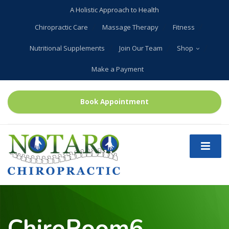
A Holistic Approach to Health
Chiropractic Care
Massage Therapy
Fitness
Nutritional Supplements
Join Our Team
Shop
Make a Payment
Book Appointment
ChiroRoom6