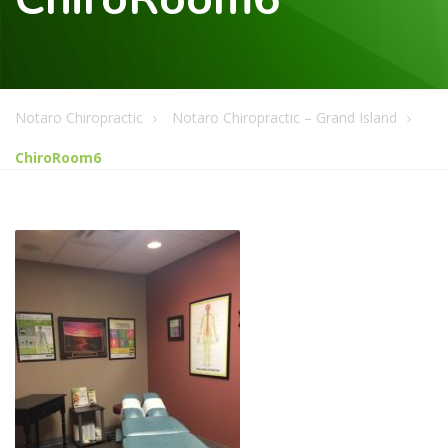
Notaro Chiropractic
Notaro Chiropractic – Grand Island
ChiroRoom6