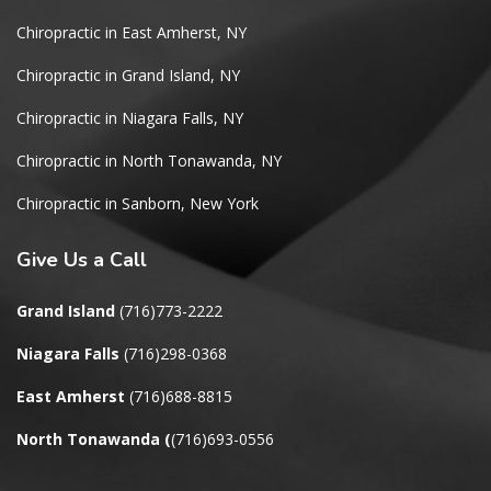
Chiropractic in East Amherst, NY
Chiropractic in Grand Island, NY
Chiropractic in Niagara Falls, NY
Chiropractic in North Tonawanda, NY
Chiropractic in Sanborn, New York
Give
Us a Call
Grand Island
(716)773-2222
Niagara Falls
(716)298-0368
East Amherst
(716)688-8815
North Tonawanda
(
(716)693-0556