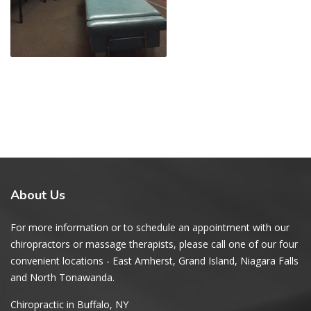
About
Us
For more information or to schedule an appointment with our
chiropractors or massage therapists, please call one of our four
convenient locations - East Amherst, Grand Island, Niagara Falls
and North Tonawanda.
Chiropractic in Buffalo, NY