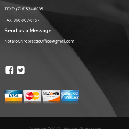
TEXT: (716)534-8885
FAX: 866-907-6157
Send us a Message
NotaroChiropracticOffice@gmail.com
Copyright ©2017 - Notaro Chiropractic