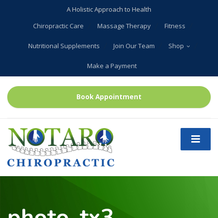
A Holistic Approach to Health
Chiropractic Care
Massage Therapy
Fitness
Nutritional Supplements
Join Our Team
Shop
Make a Payment
Book Appointment
photo_tx3