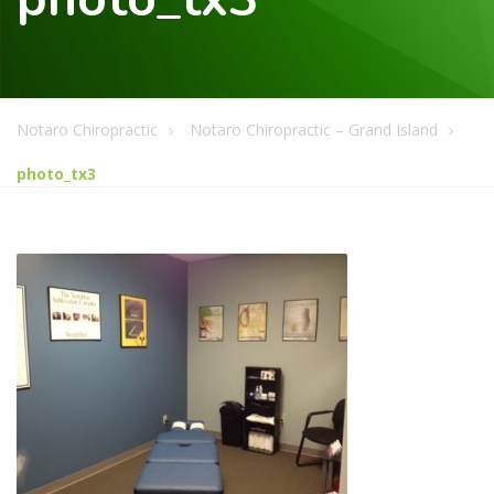
Notaro Chiropractic
Notaro Chiropractic – Grand Island
photo_tx3