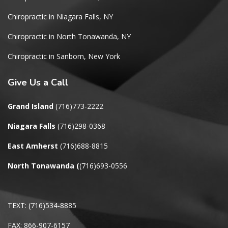
Chiropractic in Niagara Falls, NY
Chiropractic in North Tonawanda, NY
Chiropractic in Sanborn, New York
Give
Us a Call
Grand Island
(716)773-2222
Niagara Falls
(716)298-0368
East Amherst
(716)688-8815
North Tonawanda
(
(716)693-0556
TEXT: (716)534-8885
FAX: 866-907-6157