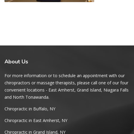
About
Us
For more information or to schedule an appointment with our
chiropractors or massage therapists, please call one of our four
convenient locations - East Amherst, Grand Island, Niagara Falls
and North Tonawanda.
Chiropractic in Buffalo, NY
Chiropractic in East Amherst, NY
Chiropractic in Grand Island, NY