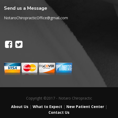
Send us a Message
NotaroChiropracticOffice@gmail.com
Copyright ©2017 - Notaro Chiropractic
About Us
|
What to Expect
|
New Patient Center
|
Contact Us