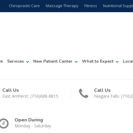
Chiropractic Care
Massage Therapy
Fitness
Nutritional Sup
am
Services
New Patient Center
What to Expect
Loca
Call Us
Call Us
East Amherst: (716)688-8815
Niagara Falls: (716
Open During
Monday - Saturday