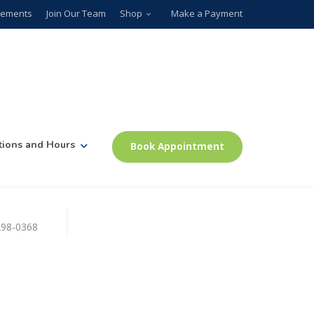
plements
Join Our Team
Shop
Make a Payment
tions and Hours
Book Appointment
)298-0368