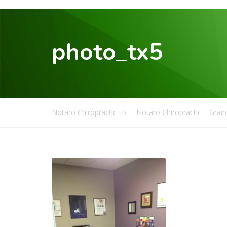
photo_tx5
Notaro Chiropractic
Notaro Chiropractic – Grand