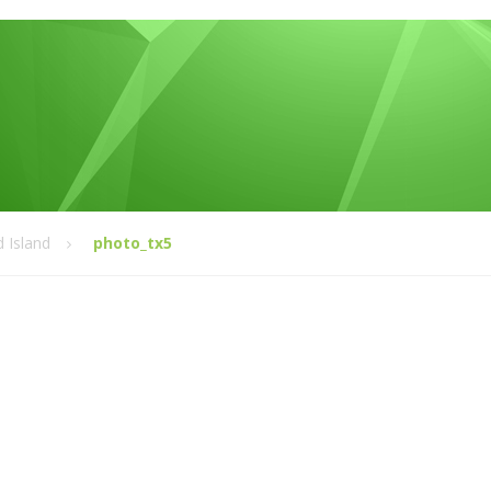
 Island
photo_tx5