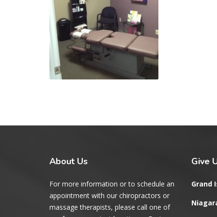
About
Us
Give
U
For more information or to schedule an
Grand I
appointment with our chiropractors or
Niagara
massage therapists, please call one of