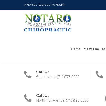
A Holistic Approach to Health
Home
Meet The Te
Call Us
Grand Island: (716)773-2222
Call Us
North Tonawanda: (716)693-0556