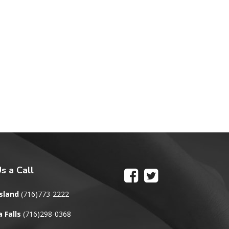
s a Call
sland
(716)773-2222
 Falls
(716)298-0368