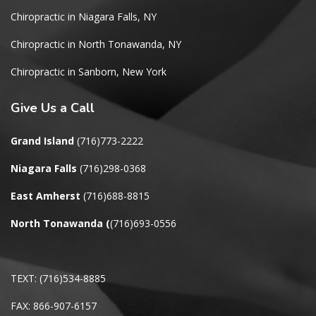
Chiropractic in Niagara Falls, NY
Chiropractic in North Tonawanda, NY
Chiropractic in Sanborn, New York
Give
Us a Call
Grand Island
(716)773-2222
Niagara Falls
(716)298-0368
East Amherst
(716)688-8815
North Tonawanda
(
(716)693-0556
TEXT: (716)534-8885
FAX: 866-907-6157