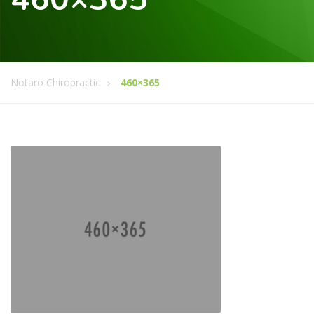
Notaro Chiropractic
460×365