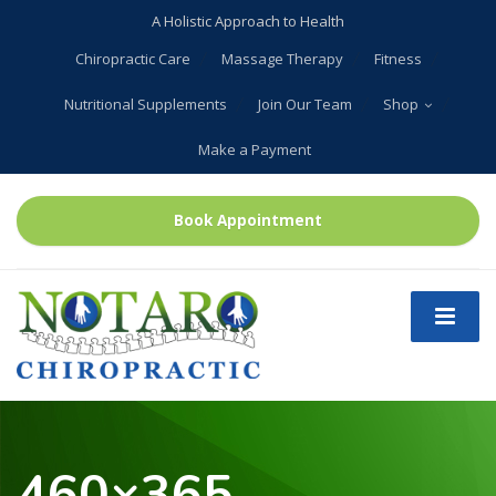
A Holistic Approach to Health
Chiropractic Care
Massage Therapy
Fitness
Nutritional Supplements
Join Our Team
Shop
Make a Payment
Book Appointment
460×365