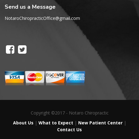
Send us a Message
NotaroChiropracticOffice@gmail.com
Copyright ©2017 - Notaro Chiropractic
About Us
|
What to Expect
|
New Patient Center
|
Contact Us