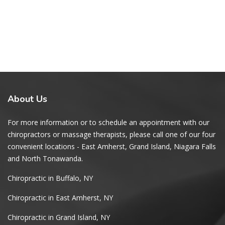
About
Us
For more information or to schedule an appointment with our
chiropractors or massage therapists, please call one of our four
convenient locations - East Amherst, Grand Island, Niagara Falls
and North Tonawanda.
Chiropractic in Buffalo, NY
Chiropractic in East Amherst, NY
Chiropractic in Grand Island, NY