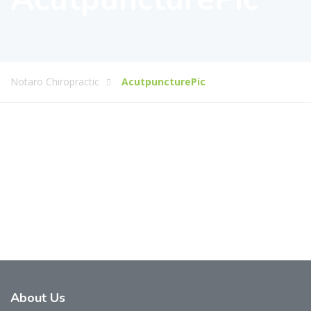
Notaro Chiropractic
AcutpuncturePic
About
Us