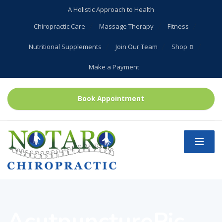
A Holistic Approach to Health
Chiropractic Care
Massage Therapy
Fitness
Nutritional Supplements
Join Our Team
Shop
Make a Payment
Book Appointment
AcutpuncturePic