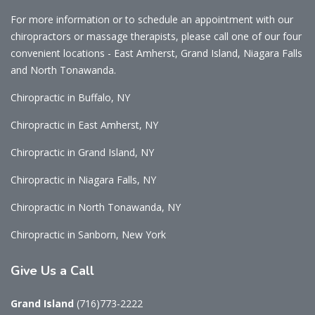
For more information or to schedule an appointment with our
chiropractors or massage therapists, please call one of our four
convenient locations - East Amherst, Grand Island, Niagara Falls
and North Tonawanda.
Chiropractic in Buffalo, NY
Chiropractic in East Amherst, NY
Chiropractic in Grand Island, NY
Chiropractic in Niagara Falls, NY
Chiropractic in North Tonawanda, NY
Chiropractic in Sanborn, New York
Give
Us a Call
Grand Island
(716)773-2222