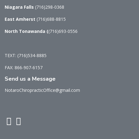
Niagara Falls
(716)298-0368
East Amherst
(716)688-8815
North Tonawanda
(
(716)693-0556
TEXT: (716)534-8885
FAX: 866-907-6157
Send us a Message
NotaroChiropracticOffice@gmail.com