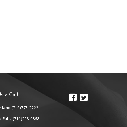
s a Call
sland
(716)773-2222
 Falls
(716)298-0368