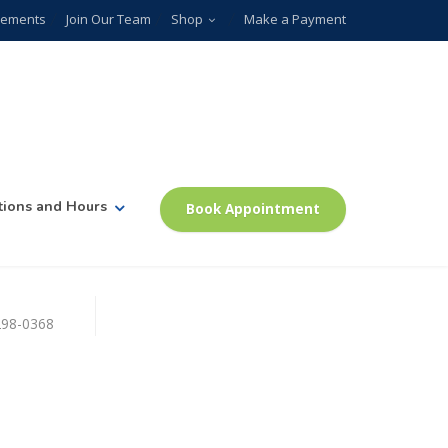
plements
Join Our Team
Shop
Make a Payment
tions and Hours
Book Appointment
)298-0368