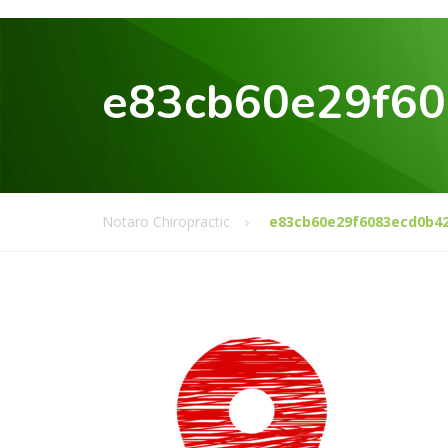
e83cb60e29f6
Notaro Chiropractic
e83cb60e29f6083ecd0b4