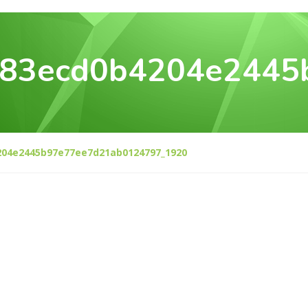
083ecd0b4204e2445
204e2445b97e77ee7d21ab0124797_1920