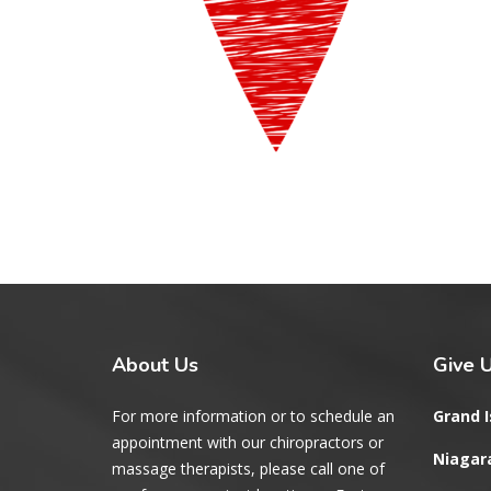
About
Us
Give
U
For more information or to schedule an
Grand I
appointment with our chiropractors or
Niagara
massage therapists, please call one of