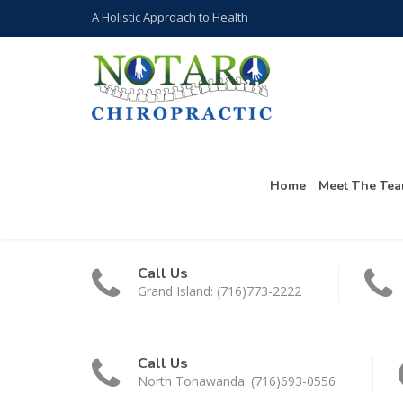
A Holistic Approach to Health
Home
Meet The Te
Call Us
Grand Island: (716)773-2222
Call Us
North Tonawanda: (716)693-0556