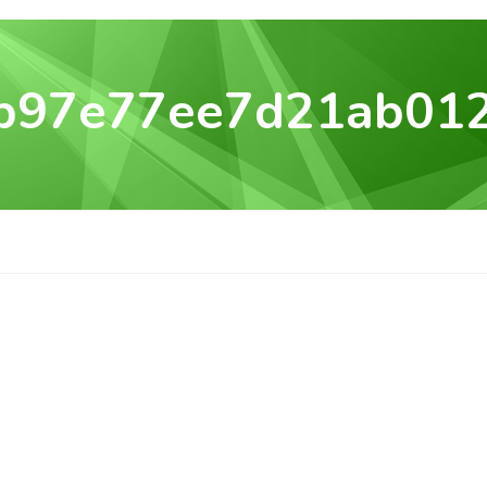
b97e77ee7d21ab01