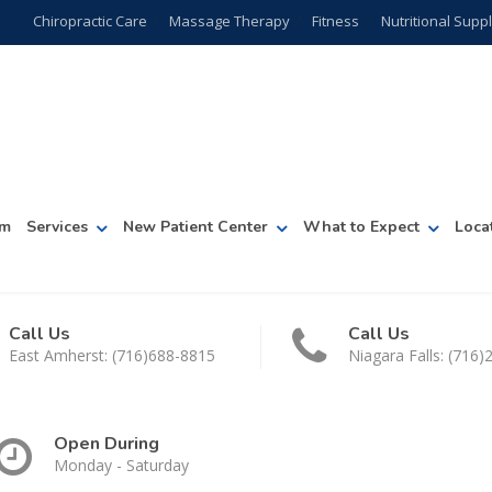
Chiropractic Care
Massage Therapy
Fitness
Nutritional Sup
am
Services
New Patient Center
What to Expect
Loca
Call Us
Call Us
East Amherst: (716)688-8815
Niagara Falls: (716
Open During
Monday - Saturday