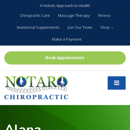
A Holistic Approach to Health
Chiropractic Care
Massage Therapy
Fitness
Nutritional Supplements
Join Our Team
Shop
Make a Payment
Book Appointment
Alana