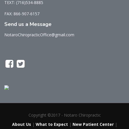
TEXT: (716)534-8885
FAX: 866-907-6157
Send us a Message
NotaroChiropracticOffice@gmail.com
Copyright ©2017 - Notaro Chiropractic
About Us
|
What to Expect
|
New Patient Center
|