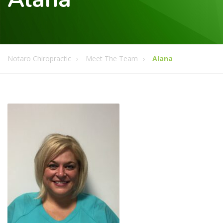
Notaro Chiropractic
Meet The Team
Alana