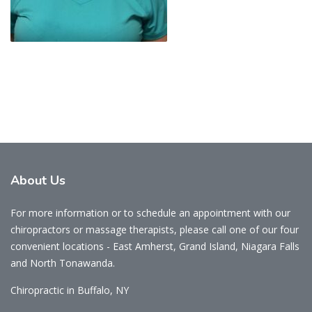
About
Us
For more information or to schedule an appointment with our
chiropractors or massage therapists, please call one of our four
convenient locations - East Amherst, Grand Island, Niagara Falls
and North Tonawanda.
Chiropractic in Buffalo, NY