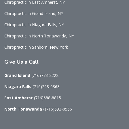
Chiropractic in East Amherst, NY
Chiropractic in Grand Island, NY
Chiropractic in Niagara Falls, NY
Chiropractic in North Tonawanda, NY
Chiropractic in Sanborn, New York
Give
Us a Call
Grand Island
(716)773-2222
Niagara Falls
(716)298-0368
East Amherst
(716)688-8815
North Tonawanda
(
(716)693-0556