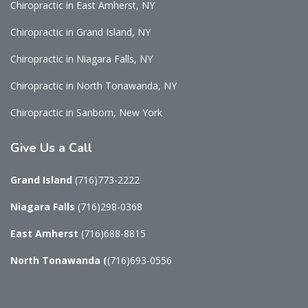
Chiropractic in East Amherst, NY
Chiropractic in Grand Island, NY
Chiropractic in Niagara Falls, NY
Chiropractic in North Tonawanda, NY
Chiropractic in Sanborn, New York
Give
Us a Call
Grand Island
(716)773-2222
Niagara Falls
(716)298-0368
East Amherst
(716)688-8815
North Tonawanda
(
(716)693-0556