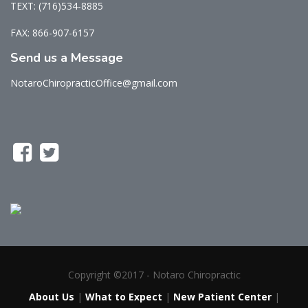
TEXT: (716)534-8885
FAX: 866-907-6157
Send us a Message
NotaroChiropracticOffice@gmail.com
Copyright ©2017 - Notaro Chiropractic
About Us
|
What to Expect
|
New Patient Center
|