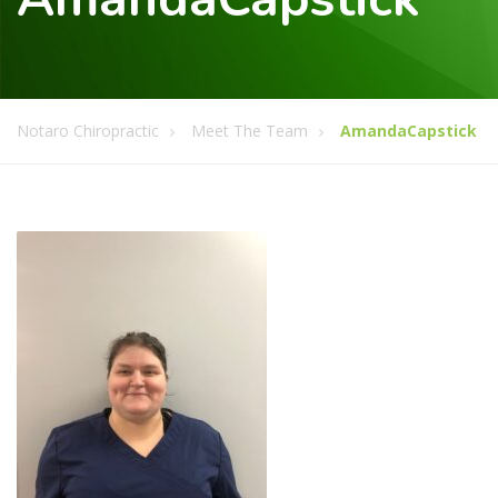
Notaro Chiropractic
Meet The Team
AmandaCapstick