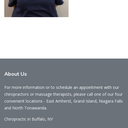
About
Us
For more information or to schedule an appointment with our
chiropractors or massage therapists, please call one of our four
convenient locations - East Amherst, Grand Island, Niagara Falls
and North Tonawanda.
Chiropractic in Buffalo, NY