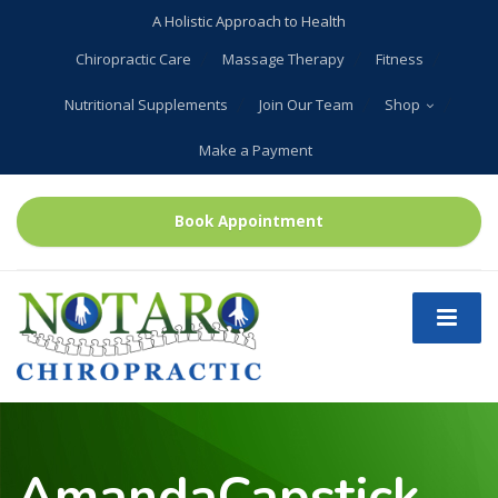
A Holistic Approach to Health
Chiropractic Care
Massage Therapy
Fitness
Nutritional Supplements
Join Our Team
Shop
Make a Payment
Book Appointment
AmandaCapstick