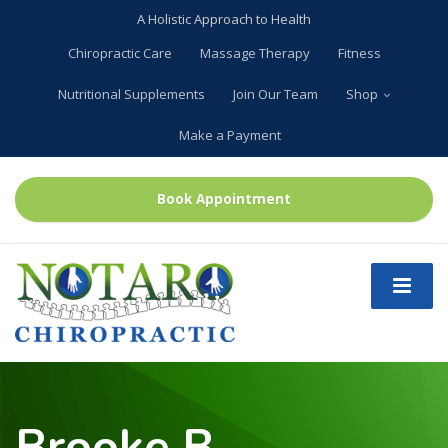
A Holistic Approach to Health
Chiropractic Care
Massage Therapy
Fitness
Nutritional Supplements
Join Our Team
Shop
Make a Payment
Book Appointment
Brooke B