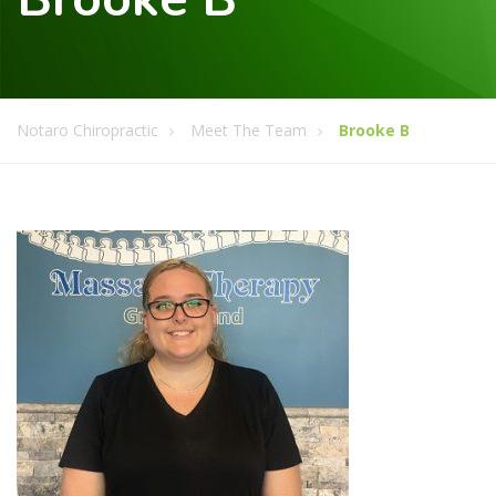
Notaro Chiropractic
Meet The Team
Brooke B