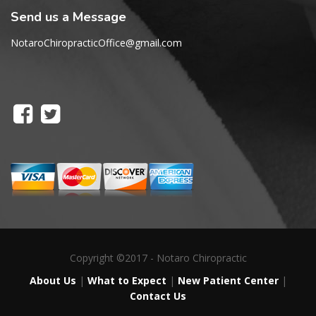
Send us a Message
NotaroChiropracticOffice@gmail.com
Copyright ©2017 - Notaro Chiropractic
About Us
|
What to Expect
|
New Patient Center
|
Contact Us