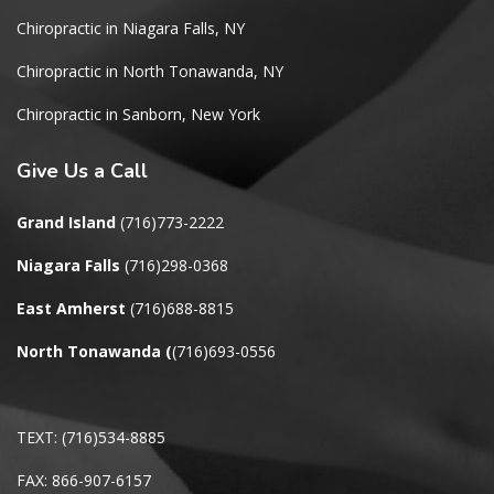
Chiropractic in Niagara Falls, NY
Chiropractic in North Tonawanda, NY
Chiropractic in Sanborn, New York
Give
Us a Call
Grand Island
(716)773-2222
Niagara Falls
(716)298-0368
East Amherst
(716)688-8815
North Tonawanda
(
(716)693-0556
TEXT: (716)534-8885
FAX: 866-907-6157