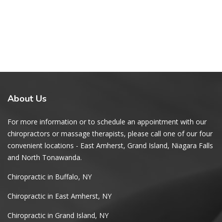
About
Us
For more information or to schedule an appointment with our
chiropractors or massage therapists, please call one of our four
convenient locations - East Amherst, Grand Island, Niagara Falls
and North Tonawanda.
Chiropractic in Buffalo, NY
Chiropractic in East Amherst, NY
Chiropractic in Grand Island, NY