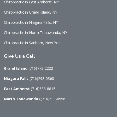
Chiropractic in East Amherst, NY
Chiropractic in Grand Island, NY
Chiropractic in Niagara Falls, NY
Chiropractic in North Tonawanda, NY
Chiropractic in Sanborn, New York
Give
Us a Call
Grand Island
(716)773-2222
Niagara Falls
(716)298-0368
East Amherst
(716)688-8815
North Tonawanda
(
(716)693-0556