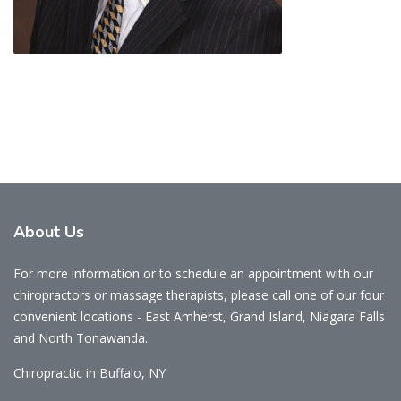
About
Us
For more information or to schedule an appointment with our
chiropractors or massage therapists, please call one of our four
convenient locations - East Amherst, Grand Island, Niagara Falls
and North Tonawanda.
Chiropractic in Buffalo, NY