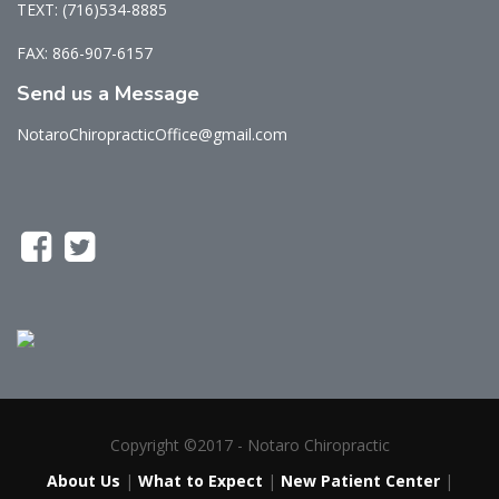
TEXT: (716)534-8885
FAX: 866-907-6157
Send us a Message
NotaroChiropracticOffice@gmail.com
Copyright ©2017 - Notaro Chiropractic
About Us
|
What to Expect
|
New Patient Center
|