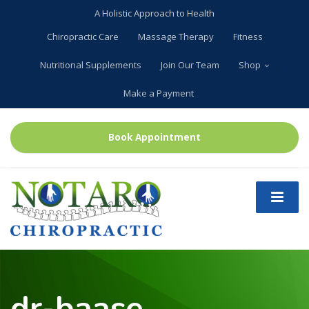
A Holistic Approach to Health
Chiropractic Care
Massage Therapy
Fitness
Nutritional Supplements
Join Our Team
Shop
Make a Payment
Book Appointment
dr-baase