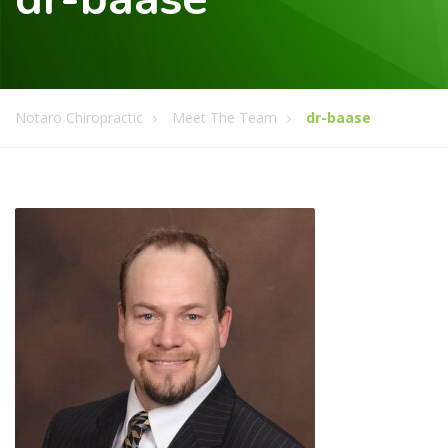
Notaro Chiropractic
Meet The Team
dr-baase