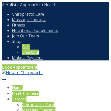
A Holistic Approach to Health
Chiropractic Care
Massage Therapy
Fitness
Nutritional Supplements
Join Our Team
Shop
Cart
Checkout
Make a Payment
Book Appointment
Home
Meet The Team
Services
Chiropractic Care
Massage Therapy