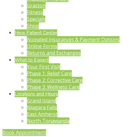
Graston
Fitness
Specials
Shop
New Patient Center
Accepted Insurances & Payment Options
Online Forms
Returns and Exchanges
What to Expect
Your First Visit
Phase 1: Relief Care
Phase 2: Corrective Care
Phase 3: Wellness Care
Locations and Hours
Grand Island
Niagara Falls
East Amherst
North Tonawanda
Book Appointment