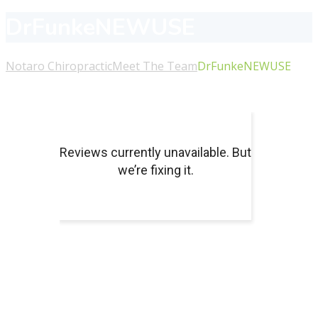
DrFunkeNEWUSE
Notaro Chiropractic
Meet The Team
DrFunkeNEWUSE
About Us
For more information or to schedule an appointment
with our chiropractors or massage therapists, please call