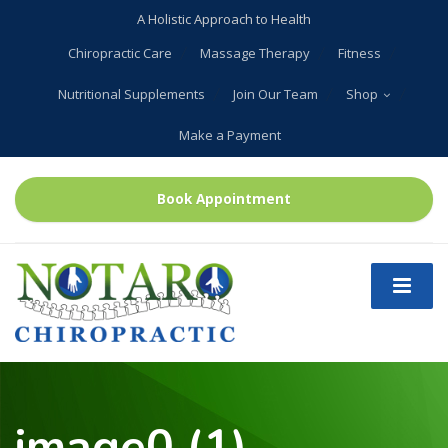
A Holistic Approach to Health
Chiropractic Care
Massage Therapy
Fitness
Nutritional Supplements
Join Our Team
Shop
Make a Payment
Book Appointment
image0 (1)