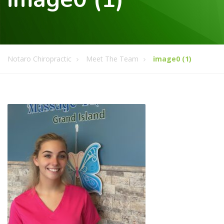
Notaro Chiropractic
Meet The Team
image0 (1)