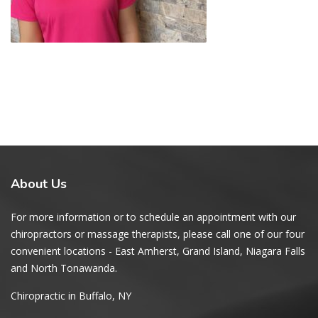
About
Us
For more information or to schedule an appointment with our
chiropractors or massage therapists, please call one of our four
convenient locations - East Amherst, Grand Island, Niagara Falls
and North Tonawanda.
Chiropractic in Buffalo, NY