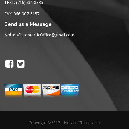
TEXT: (716)534-8885
FAX: 866-907-6157
Send us a Message
NotaroChiropracticOffice@gmail.com
Copyright ©2017 - Notaro Chiropractic