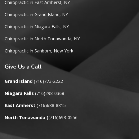
Chiropractic in East Amherst, NY
Chiropractic in Grand Island, NY
Chiropractic in Niagara Falls, NY
Chiropractic in North Tonawanda, NY
Chiropractic in Sanborn, New York
Give
Us a Call
Grand Island
(716)773-2222
Niagara Falls
(716)298-0368
East Amherst
(716)688-8815
North Tonawanda
(
(716)693-0556