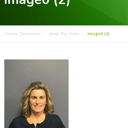
Notaro Chiropractic
Meet The Team
image0 (2)