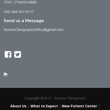
TEXT: (716)534-8885
FAX: 866-907-6157
Send us a Message
NotaroChiropracticOffice@gmail.com
Copyright ©2017 - Notaro Chiropractic
About Us
|
What to Expect
|
New Patient Center
|