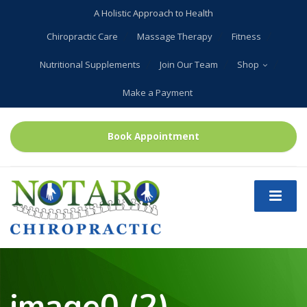
A Holistic Approach to Health
Chiropractic Care
Massage Therapy
Fitness
Nutritional Supplements
Join Our Team
Shop
Make a Payment
Book Appointment
image0 (2)