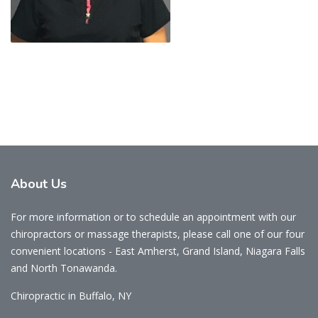
About
Us
For more information or to schedule an appointment with our
chiropractors or massage therapists, please call one of our four
convenient locations - East Amherst, Grand Island, Niagara Falls
and North Tonawanda.
Chiropractic in Buffalo, NY