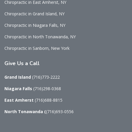
Chiropractic in East Amherst, NY
Chiropractic in Grand Island, NY
Chiropractic in Niagara Falls, NY
Chiropractic in North Tonawanda, NY
Chiropractic in Sanborn, New York
Give
Us a Call
Grand Island
(716)773-2222
Niagara Falls
(716)298-0368
East Amherst
(716)688-8815
North Tonawanda
(
(716)693-0556