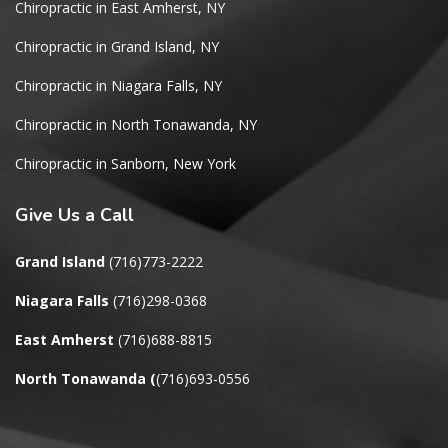
Chiropractic in East Amherst, NY
Chiropractic in Grand Island, NY
Chiropractic in Niagara Falls, NY
Chiropractic in North Tonawanda, NY
Chiropractic in Sanborn, New York
Give
Us a Call
Grand Island
(716)773-2222
Niagara Falls
(716)298-0368
East Amherst
(716)688-8815
North Tonawanda
(
(716)693-0556