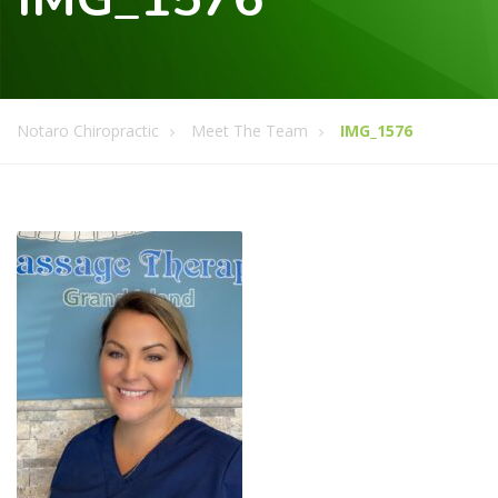
Notaro Chiropractic
Meet The Team
IMG_1576