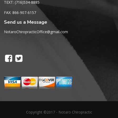
TEXT: (716)534-8885
FAX: 866-907-6157
Send us a Message
NotaroChiropracticOffice@gmail.com
Copyright ©2017 - Notaro Chiropractic