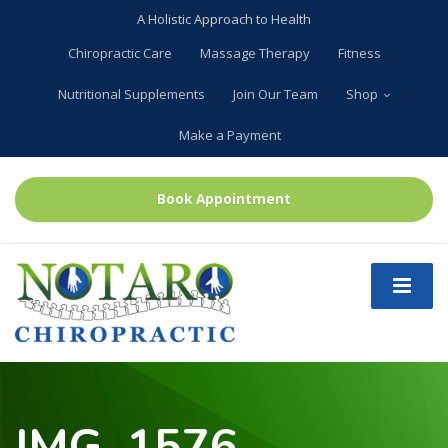
A Holistic Approach to Health
Chiropractic Care
Massage Therapy
Fitness
Nutritional Supplements
Join Our Team
Shop
Make a Payment
Book Appointment
IMG_1576