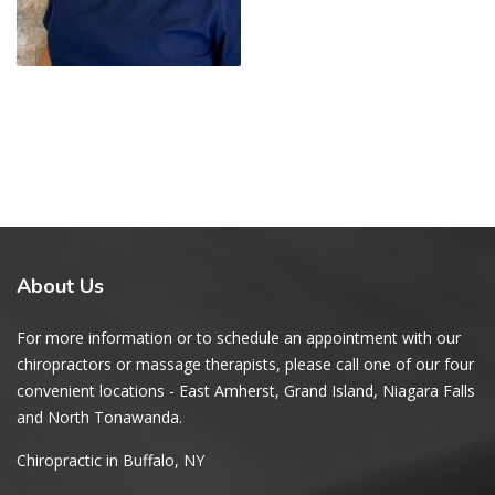
About
Us
For more information or to schedule an appointment with our
chiropractors or massage therapists, please call one of our four
convenient locations - East Amherst, Grand Island, Niagara Falls
and North Tonawanda.
Chiropractic in Buffalo, NY