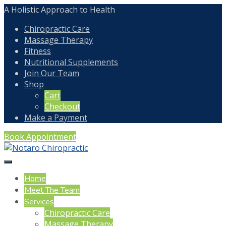
A Holistic Approach to Health
Chiropractic Care
Massage Therapy
Fitness
Nutritional Supplements
Join Our Team
Shop
Cart
Checkout
Make a Payment
Book Appointment
Home
Meet The Team
Services
Chiropractic Care
Massage Therapy