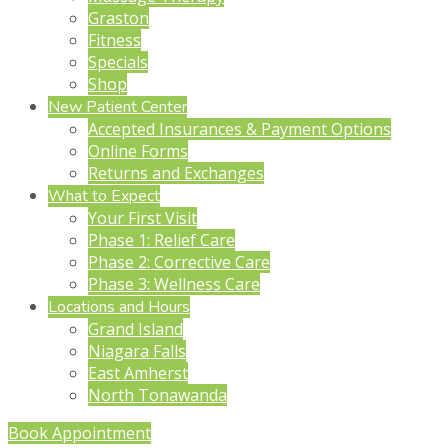
Graston
Fitness
Specials
Shop
New Patient Center
Accepted Insurances & Payment Options
Online Forms
Returns and Exchanges
What to Expect
Your First Visit
Phase 1: Relief Care
Phase 2: Corrective Care
Phase 3: Wellness Care
Locations and Hours
Grand Island
Niagara Falls
East Amherst
North Tonawanda
Book Appointment