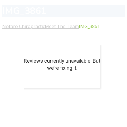
IMG_3861
Notaro Chiropractic
Meet The Team
IMG_3861
About Us
For more information or to schedule an appointment
with our chiropractors or massage therapists, please call