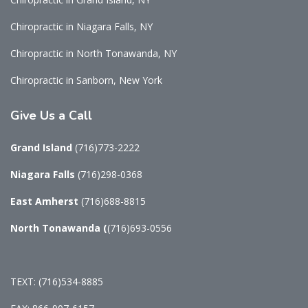
Chiropractic in Niagara Falls, NY
Chiropractic in North Tonawanda, NY
Chiropractic in Sanborn, New York
Give
Us a Call
Grand Island
(716)773-2222
Niagara Falls
(716)298-0368
East Amherst
(716)688-8815
North Tonawanda
(
(716)693-0556
TEXT: (716)534-8885