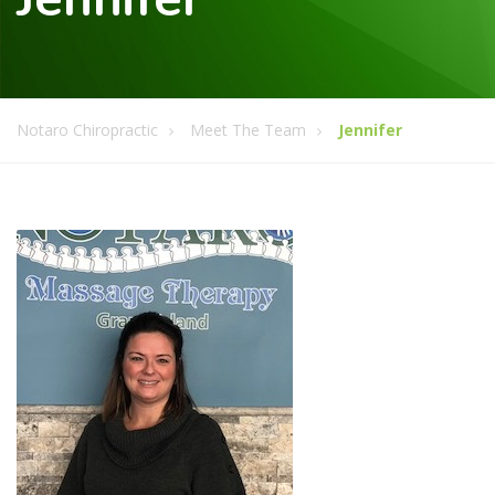
Notaro Chiropractic
Meet The Team
Jennifer