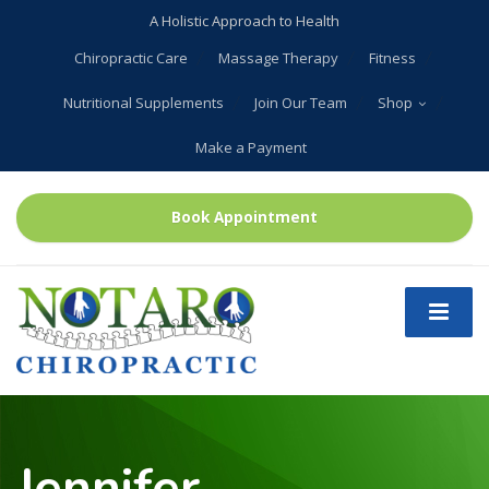
A Holistic Approach to Health
Chiropractic Care
Massage Therapy
Fitness
Nutritional Supplements
Join Our Team
Shop
Make a Payment
Book Appointment
Jennifer