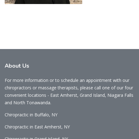
About
Us
For more information or to schedule an appointment with our
chiropractors or massage therapists, please call one of our four
convenient locations - East Amherst, Grand Island, Niagara Falls
and North Tonawanda.
Chiropractic in Buffalo, NY
Chiropractic in East Amherst, NY
Chiropractic in Grand Island, NY