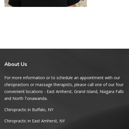
About
Us
For more information or to schedule an appointment with our
chiropractors or massage therapists, please call one of our four
convenient locations - East Amherst, Grand Island, Niagara Falls
and North Tonawanda.
Chiropractic in Buffalo, NY
Chiropractic in East Amherst, NY