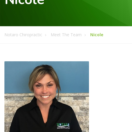
Notaro Chiropractic
Meet The Team
Nicole