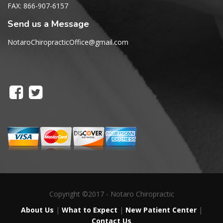
FAX: 866-907-6157
Send us a Message
NotaroChiropracticOffice@gmail.com
Copyright ©2017 - Notaro Chiropractic
About Us
|
What to Expect
|
New Patient Center
|
Contact Us