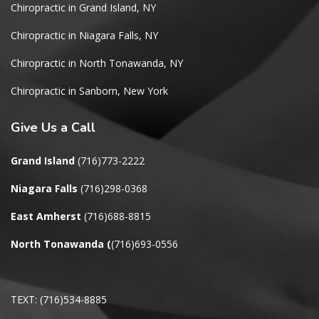
Chiropractic in Grand Island, NY
Chiropractic in Niagara Falls, NY
Chiropractic in North Tonawanda, NY
Chiropractic in Sanborn, New York
Give
Us a Call
Grand Island
(716)773-2222
Niagara Falls
(716)298-0368
East Amherst
(716)688-8815
North Tonawanda
(
(716)693-0556
TEXT: (716)534-8885