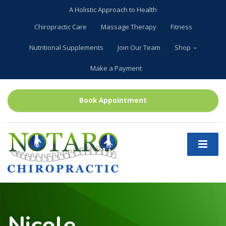
A Holistic Approach to Health
Chiropractic Care
Massage Therapy
Fitness
Nutritional Supplements
Join Our Team
Shop
Make a Payment
Book Appointment
Nicole