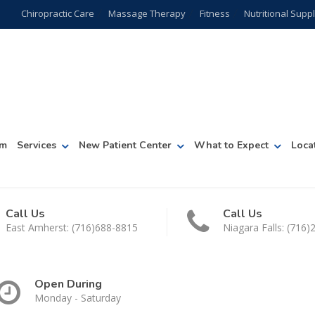
Chiropractic Care
Massage Therapy
Fitness
Nutritional Sup
am
Services
New Patient Center
What to Expect
Loca
Call Us
Call Us
East Amherst: (716)688-8815
Niagara Falls: (716
Open During
Monday - Saturday