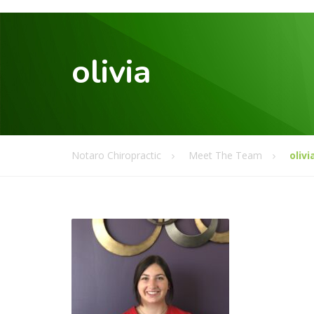
olivia
Notaro Chiropractic
Meet The Team
olivi