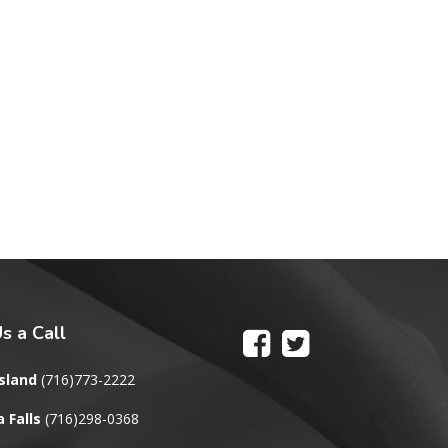
s a Call
sland
(716)773-2222
 Falls
(716)298-0368