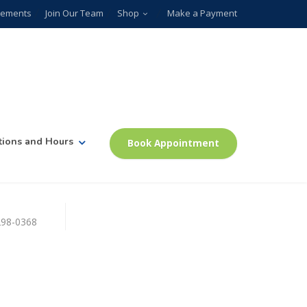
plements
Join Our Team
Shop
Make a Payment
tions and Hours
Book Appointment
)298-0368