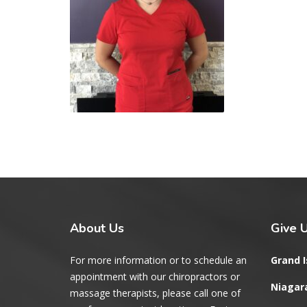
About
Us
Give
U
For more information or to schedule an
Grand I
appointment with our chiropractors or
Niagara
massage therapists, please call one of