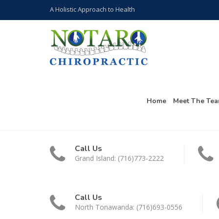
A Holistic Approach to Health
Home
Meet The Te
Call Us
Grand Island: (716)773-2222
Call Us
North Tonawanda: (716)693-0556