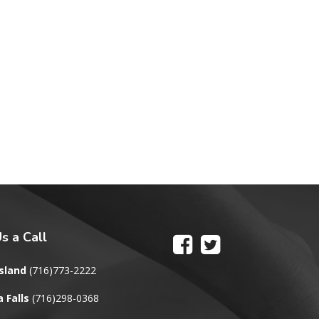
s a Call
sland
(716)773-2222
 Falls
(716)298-0368