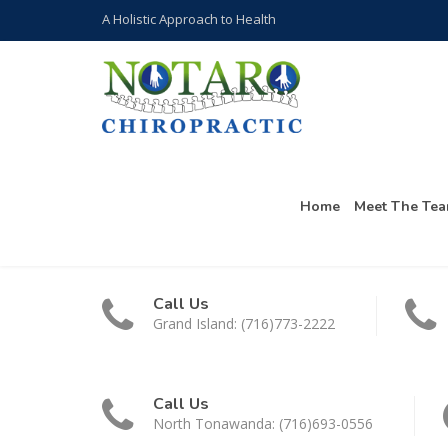
A Holistic Approach to Health
Home
Meet The Te
Call Us
Grand Island: (716)773-2222
Call Us
North Tonawanda: (716)693-0556