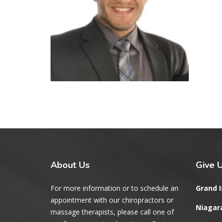
About
Us
Give
U
For more information or to schedule an
Grand I
appointment with our chiropractors or
Niagara
massage therapists, please call one of