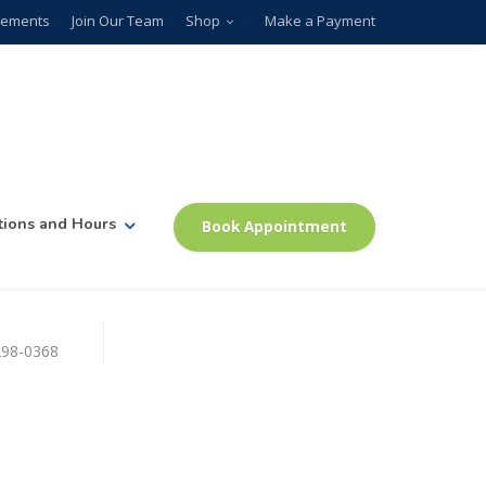
plements
Join Our Team
Shop
Make a Payment
tions and Hours
Book Appointment
)298-0368