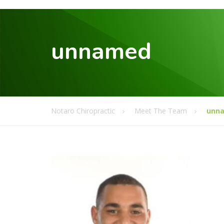
unnamed
Notaro Chiropractic
Meet The Team
unn