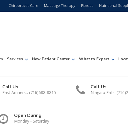
Chiropractic Care
Massage Therapy
Fitness
Nutritional Sup
am
Services
New Patient Center
What to Expect
Loca
Call Us
Call Us
East Amherst: (716)688-8815
Niagara Falls: (716
Open During
Monday - Saturday