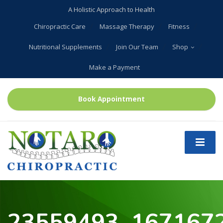
A Holistic Approach to Health
Chiropractic Care
Massage Therapy
Fitness
Nutritional Supplements
Join Our Team
Shop
Make a Payment
Book Appointment
23559493_167167