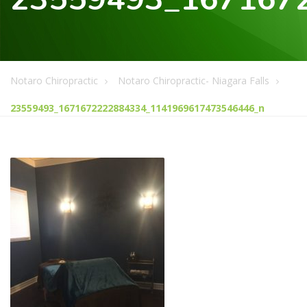
Notaro Chiropractic
Notaro Chiropractic- Niagara Falls
23559493_1671672222884334_1141969617473546446_n