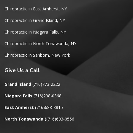
Chiropractic in East Amherst, NY
Chiropractic in Grand Island, NY
Chiropractic in Niagara Falls, NY
Chiropractic in North Tonawanda, NY
Chiropractic in Sanborn, New York
Give
Us a Call
Grand Island
(716)773-2222
Niagara Falls
(716)298-0368
East Amherst
(716)688-8815
North Tonawanda
(
(716)693-0556