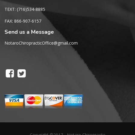
TEXT: (716)534-8885
FAX: 866-907-6157
Send us a Message
NotaroChiropracticOffice@gmail.com
Copyright ©2017 - Notaro Chiropractic