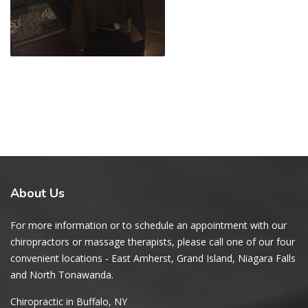
About
Us
For more information or to schedule an appointment with our
chiropractors or massage therapists, please call one of our four
convenient locations - East Amherst, Grand Island, Niagara Falls
and North Tonawanda.
Chiropractic in Buffalo, NY