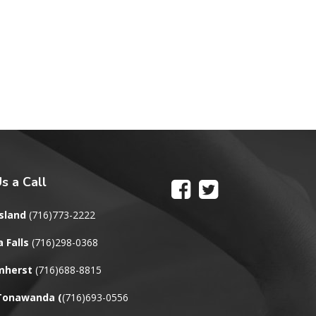
s a Call
sland
(716)773-2222
 Falls
(716)298-0368
mherst
(716)688-8815
 Tonawanda
(
(716)693-0556