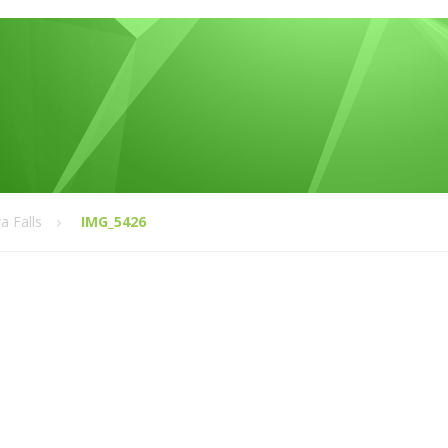
a Falls
IMG_5426