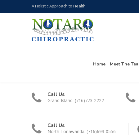
A Holistic Approach to Health
Home
Meet The Te
Call Us
Grand Island: (716)773-2222
Call Us
North Tonawanda: (716)693-0556