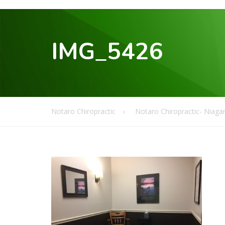
IMG_5426
Notaro Chiropractic
Notaro Chiropractic- Niagar