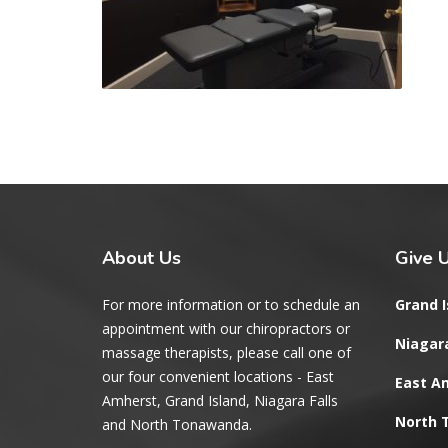
About
Us
Give
U
For more information or to schedule an
Grand I
appointment with our chiropractors or
Niagara
massage therapists, please call one of
our four convenient locations - East
East A
Amherst, Grand Island, Niagara Falls
North
and North Tonawanda.