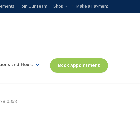
plements
Join Our Team
Shop
Make a Payment
tions and Hours
Book Appointment
)298-0368