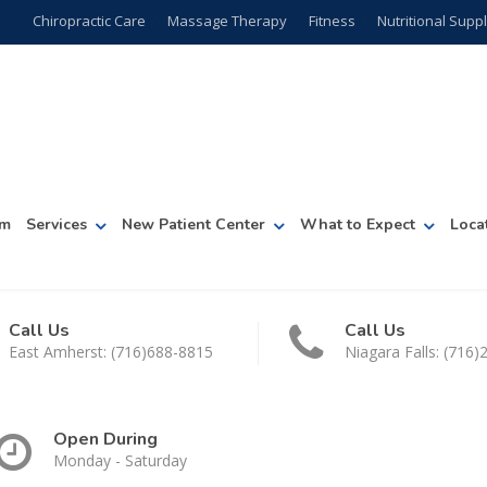
Chiropractic Care
Massage Therapy
Fitness
Nutritional Sup
am
Services
New Patient Center
What to Expect
Loca
Call Us
Call Us
East Amherst: (716)688-8815
Niagara Falls: (716
Open During
Monday - Saturday