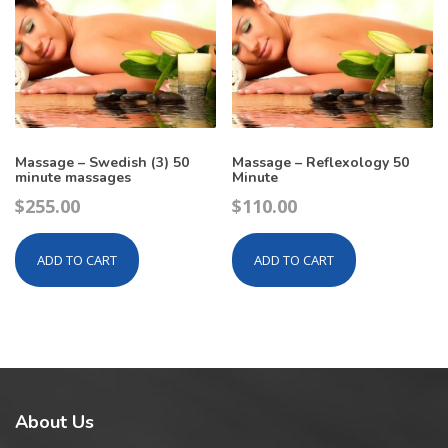
Massage – Swedish (3) 50
Massage – Reflexology 50
minute massages
Minute
$
255.00
$
110.00
ADD TO CART
ADD TO CART
About
Us