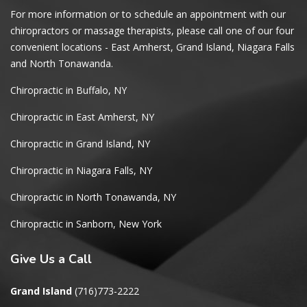
For more information or to schedule an appointment with our
chiropractors or massage therapists, please call one of our four
convenient locations - East Amherst, Grand Island, Niagara Falls
and North Tonawanda.
Chiropractic in Buffalo, NY
Chiropractic in East Amherst, NY
Chiropractic in Grand Island, NY
Chiropractic in Niagara Falls, NY
Chiropractic in North Tonawanda, NY
Chiropractic in Sanborn, New York
Give
Us a Call
Grand Island
(716)773-2222