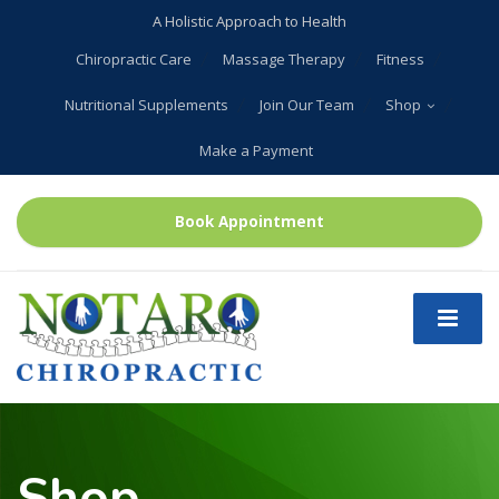
A Holistic Approach to Health
Chiropractic Care
Massage Therapy
Fitness
Nutritional Supplements
Join Our Team
Shop
Make a Payment
Book Appointment
Shop