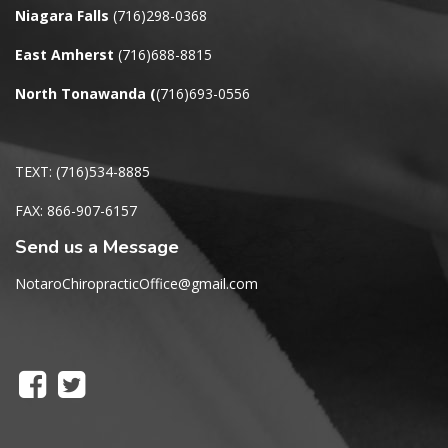
Niagara Falls
(716)298-0368
East Amherst
(716)688-8815
North Tonawanda
(
(716)693-0556
TEXT: (716)534-8885
FAX: 866-907-6157
Send us a Message
NotaroChiropracticOffice@gmail.com