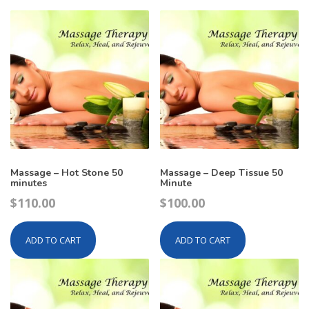
Massage – Hot Stone 50
Massage – Deep Tissue 50
minutes
Minute
$
110.00
$
100.00
ADD TO CART
ADD TO CART