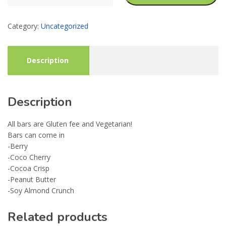
Supplement
Bars
Category:
Uncategorized
quantity
Description
Description
All bars are Gluten fee and Vegetarian!
Bars can come in
-Berry
-Coco Cherry
-Cocoa Crisp
-Peanut Butter
-Soy Almond Crunch
Related products