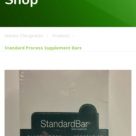
Notaro Chiropractic
Products
Standard Process Supplement Bars