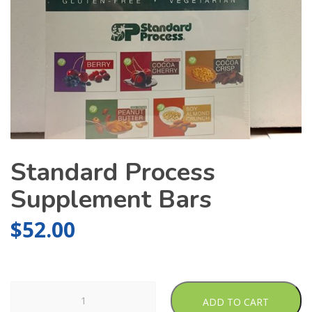
Standard Process
Supplement Bars
$
52.00
Standard
ADD TO CART
Process