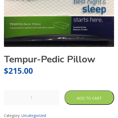
Tempur-Pedic Pillow
$
215.00
Tempur-
ADD TO CART
Pedic
Pillow
quantity
Category:
Uncategorized