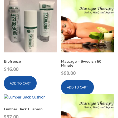
Biofreeze
Massage – Swedish 50
Minute
$
16.00
$
90.00
ADD TO CART
ADD TO CART
Lumbar Back Cushion
$
37.00