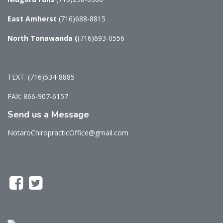
East Amherst
(716)688-8815
North Tonawanda
(
(716)693-0556
TEXT: (716)534-8885
FAX: 866-907-6157
Send us a Message
NotaroChiropracticOffice@gmail.com