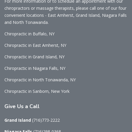
For more information or to schedule an appointment with our
chiropractors or massage therapists, please call one of our four
convenient locations - East Amherst, Grand Island, Niagara Falls
and North Tonawanda.
Chiropractic in Buffalo, NY
Chiropractic in East Amherst, NY
Chiropractic in Grand Island, NY
Chiropractic in Niagara Falls, NY
Chiropractic in North Tonawanda, NY
Chiropractic in Sanborn, New York
Give
Us a Call
Grand Island
(716)773-2222
Niagara Falls
(716)298-0368