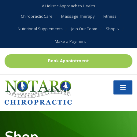
A Holistic Approach to Health
Chiropractic Care
Massage Therapy
Fitness
Nutritional Supplements
Join Our Team
Shop
Make a Payment
Book Appointment
Shop