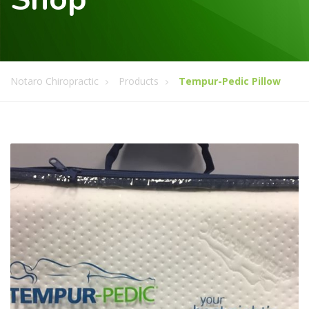
Notaro Chiropractic
Products
Tempur-Pedic Pillow