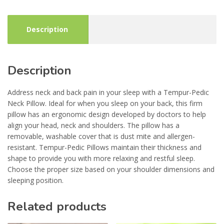
Description
Description
Address neck and back pain in your sleep with a Tempur-Pedic
Neck Pillow. Ideal for when you sleep on your back, this firm
pillow has an ergonomic design developed by doctors to help
align your head, neck and shoulders. The pillow has a
removable, washable cover that is dust mite and allergen-
resistant. Tempur-Pedic Pillows maintain their thickness and
shape to provide you with more relaxing and restful sleep.
Choose the proper size based on your shoulder dimensions and
sleeping position.
Related products