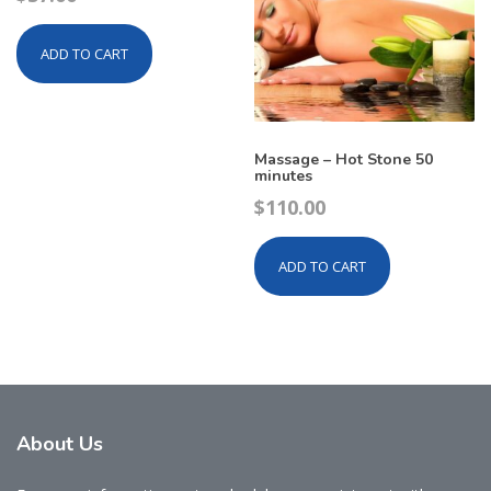
ADD TO CART
Massage – Hot Stone 50
minutes
$
110.00
ADD TO CART
About
Us