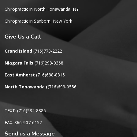
Chiropractic in North Tonawanda, NY
Chiropractic in Sanborn, New York
Give
Us a Call
Grand Island
(716)773-2222
Niagara Falls
(716)298-0368
East Amherst
(716)688-8815
North Tonawanda
(
(716)693-0556
TEXT: (716)534-8885
FAX: 866-907-6157
Send us a Message