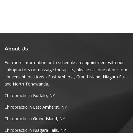
About
Us
For more information or to schedule an appointment with our
chiropractors or massage therapists, please call one of our four
convenient locations - East Amherst, Grand Island, Niagara Falls
and North Tonawanda.
Chiropractic in Buffalo, NY
Chiropractic in East Amherst, NY
Chiropractic in Grand Island, NY
Chiropractic in Niagara Falls, NY