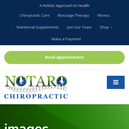
A Holistic Approach to Health
Chiropractic Care
Massage Therapy
Fitness
Nutritional Supplements
Join Our Team
Shop
Make a Payment
Book Appointment
images