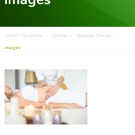
Notaro Chiropractic
Services
Massage Therapy
images