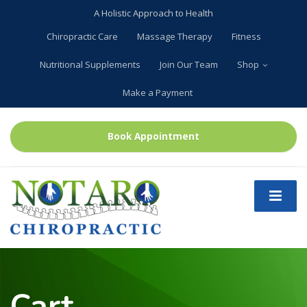
A Holistic Approach to Health
Chiropractic Care
Massage Therapy
Fitness
Nutritional Supplements
Join Our Team
Shop
Make a Payment
Book Appointment
Cart