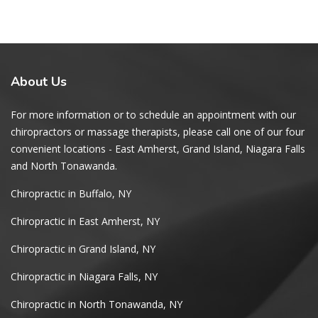
About
Us
For more information or to schedule an appointment with our
chiropractors or massage therapists, please call one of our four
convenient locations - East Amherst, Grand Island, Niagara Falls
and North Tonawanda.
Chiropractic in Buffalo, NY
Chiropractic in East Amherst, NY
Chiropractic in Grand Island, NY
Chiropractic in Niagara Falls, NY
Chiropractic in North Tonawanda, NY