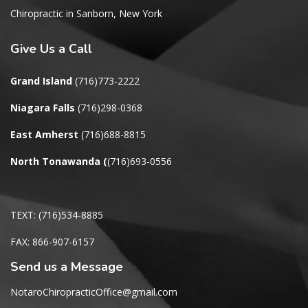
Chiropractic in Sanborn, New York
Give
Us a Call
Grand Island
(716)773-2222
Niagara Falls
(716)298-0368
East Amherst
(716)688-8815
North Tonawanda
(
(716)693-0556
TEXT: (716)534-8885
FAX: 866-907-6157
Send us a Message
NotaroChiropracticOffice@gmail.com