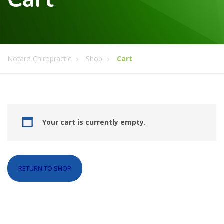
Notaro Chiropractic
Shop
Cart
Your cart is currently empty.
RETURN TO SHOP