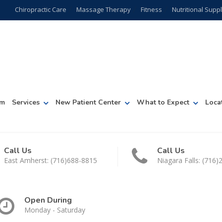
Chiropractic Care
Massage Therapy
Fitness
Nutritional Sup
am
Services
New Patient Center
What to Expect
Loca
Call Us
Call Us
East Amherst: (716)688-8815
Niagara Falls: (716
Open During
Monday - Saturday