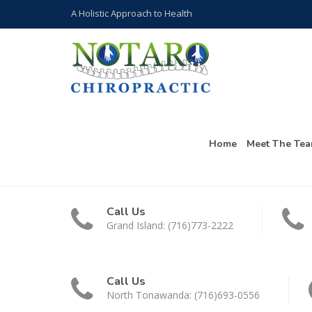
A Holistic Approach to Health
Home
Meet The Te
Call Us
Grand Island: (716)773-2222
Call Us
North Tonawanda: (716)693-0556