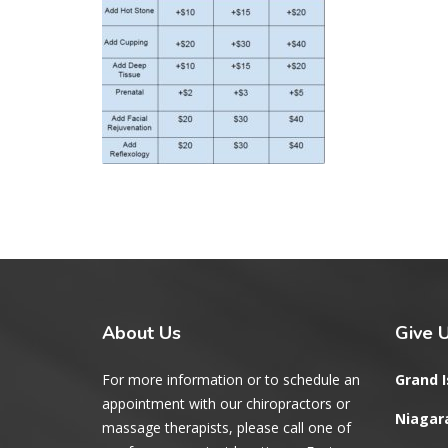
About
Us
Give
U
For more information or to schedule an
Grand I
appointment with our chiropractors or
Niagara
massage therapists, please call one of