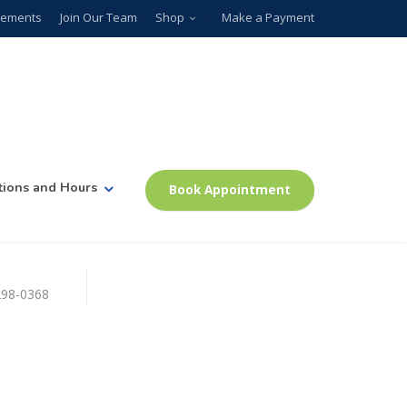
plements
Join Our Team
Shop
Make a Payment
tions and Hours
Book Appointment
)298-0368