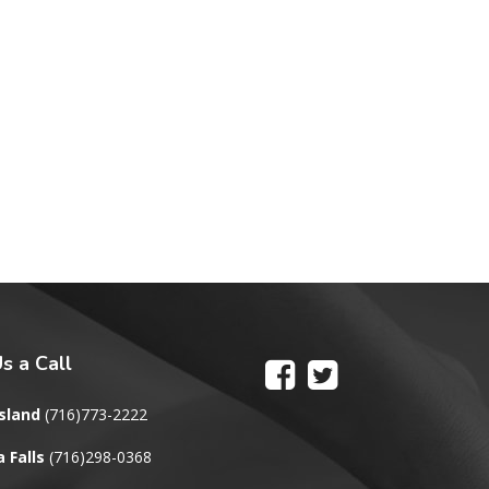
s a Call
sland
(716)773-2222
 Falls
(716)298-0368