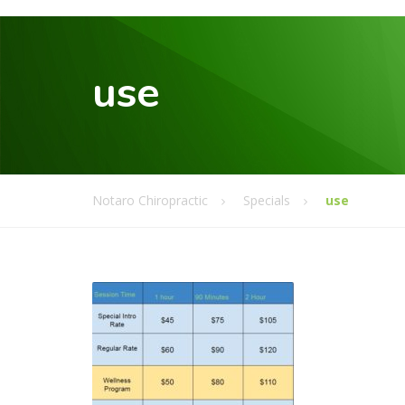
use
Notaro Chiropractic
Specials
use