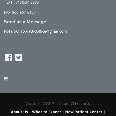
TEXT: (716)534-8885
FAX: 866-907-6157
Send us a Message
NotaroChiropracticOffice@gmail.com
Copyright ©2017 - Notaro Chiropractic
About Us
|
What to Expect
|
New Patient Center
|