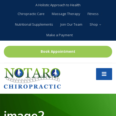
A Holistic Approach to Health
Chiropractic Care
Massage Therapy
Fitness
Nutritional Supplements
Join Our Team
Shop
Make a Payment
Book Appointment
image2