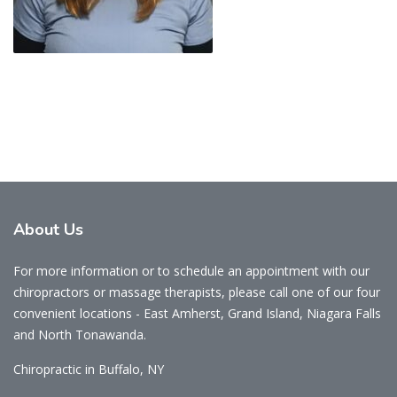
About
Us
For more information or to schedule an appointment with our
chiropractors or massage therapists, please call one of our four
convenient locations - East Amherst, Grand Island, Niagara Falls
and North Tonawanda.
Chiropractic in Buffalo, NY