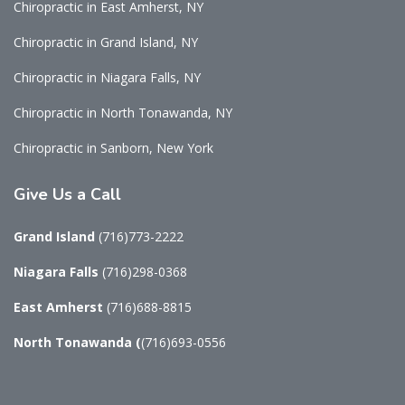
Chiropractic in East Amherst, NY
Chiropractic in Grand Island, NY
Chiropractic in Niagara Falls, NY
Chiropractic in North Tonawanda, NY
Chiropractic in Sanborn, New York
Give
Us a Call
Grand Island
(716)773-2222
Niagara Falls
(716)298-0368
East Amherst
(716)688-8815
North Tonawanda
(
(716)693-0556