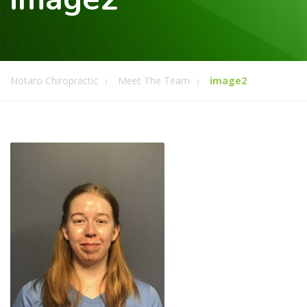
Notaro Chiropractic
Meet The Team
image2