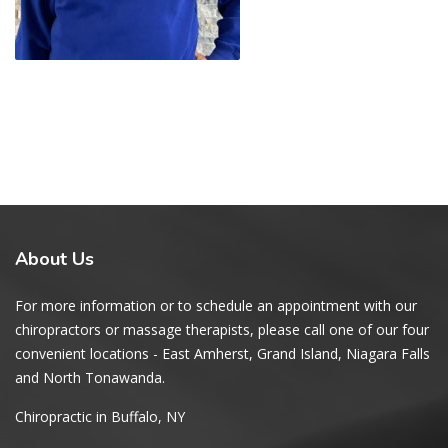
About
Us
For more information or to schedule an appointment with our
chiropractors or massage therapists, please call one of our four
convenient locations - East Amherst, Grand Island, Niagara Falls
and North Tonawanda.
Chiropractic in Buffalo, NY