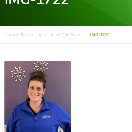
Notaro Chiropractic
Meet The Team
IMG-1722