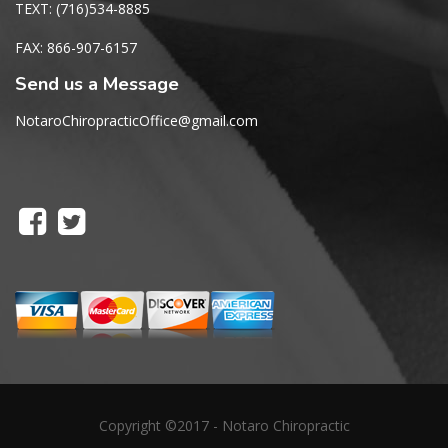
TEXT: (716)534-8885
FAX: 866-907-6157
Send us a Message
NotaroChiropracticOffice@gmail.com
Copyright ©2017 - Notaro Chiropractic