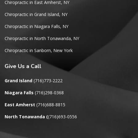
Chiropractic in East Amherst, NY
Chiropractic in Grand Island, NY
Chiropractic in Niagara Falls, NY
Chiropractic in North Tonawanda, NY
Chiropractic in Sanborn, New York
Give
Us a Call
Grand Island
(716)773-2222
Niagara Falls
(716)298-0368
East Amherst
(716)688-8815
North Tonawanda
(
(716)693-0556