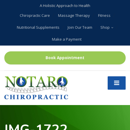
A Holistic Approach to Health
Chiropractic Care
Massage Therapy
Fitness
Nutritional Supplements
Join Our Team
Shop
Make a Payment
Book Appointment
IMG-1722