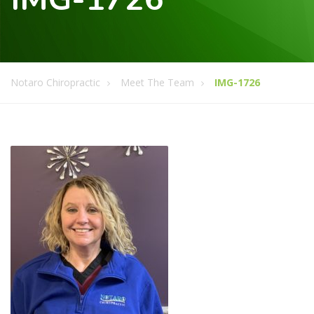
Notaro Chiropractic
Meet The Team
IMG-1726