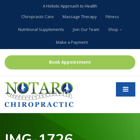
A Holistic Approach to Health
Chiropractic Care
Massage Therapy
Fitness
Nutritional Supplements
Join Our Team
Shop
Make a Payment
Book Appointment
IMG-1726