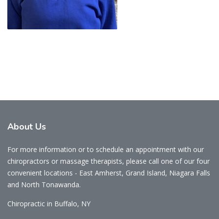
About
Us
For more information or to schedule an appointment with our
chiropractors or massage therapists, please call one of our four
convenient locations - East Amherst, Grand Island, Niagara Falls
and North Tonawanda.
Chiropractic in Buffalo, NY