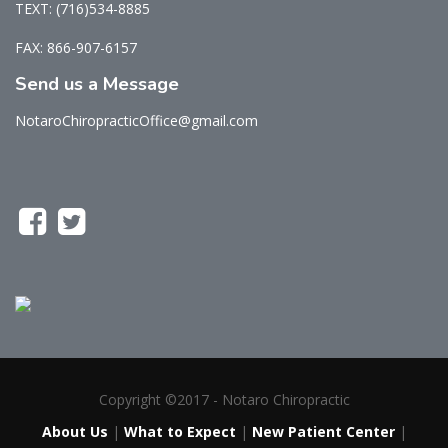
TEXT: (716)534-8885
FAX: 866-907-6157
Send us a Message
NotaroChiropracticOffice@gmail.com
Copyright ©2017 - Notaro Chiropractic
About Us
|
What to Expect
|
New Patient Center
|