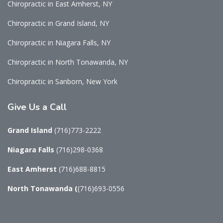
Chiropractic in East Amherst, NY
Chiropractic in Grand Island, NY
Chiropractic in Niagara Falls, NY
Chiropractic in North Tonawanda, NY
Chiropractic in Sanborn, New York
Give
Us a Call
Grand Island
(716)773-2222
Niagara Falls
(716)298-0368
East Amherst
(716)688-8815
North Tonawanda
(
(716)693-0556