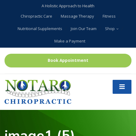
A Holistic Approach to Health
Chiropractic Care
Massage Therapy
Fitness
Nutritional Supplements
Join Our Team
Shop
Make a Payment
Book Appointment
image1 (5)