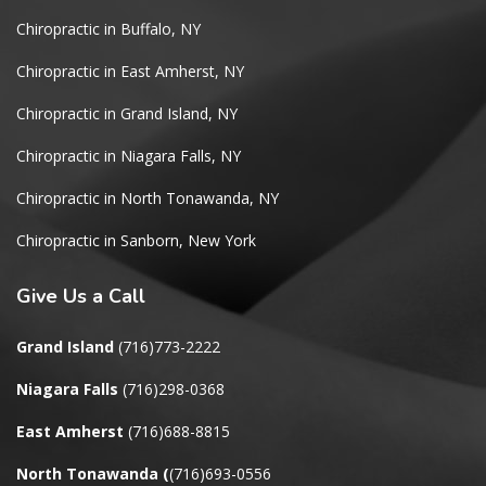
Chiropractic in Buffalo, NY
Chiropractic in East Amherst, NY
Chiropractic in Grand Island, NY
Chiropractic in Niagara Falls, NY
Chiropractic in North Tonawanda, NY
Chiropractic in Sanborn, New York
Give
Us a Call
Grand Island
(716)773-2222
Niagara Falls
(716)298-0368
East Amherst
(716)688-8815
North Tonawanda
(
(716)693-0556