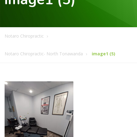
Notaro Chiropractic
Notaro Chiropractic- North Tonawanda
image1 (5)