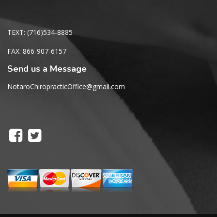
TEXT: (716)534-8885
FAX: 866-907-6157
Send us a Message
NotaroChiropracticOffice@gmail.com