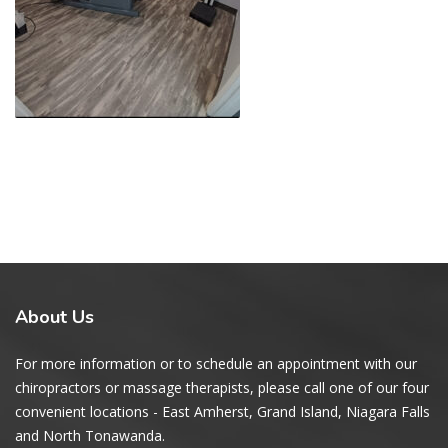
About
Us
For more information or to schedule an appointment with our
chiropractors or massage therapists, please call one of our four
convenient locations - East Amherst, Grand Island, Niagara Falls
and North Tonawanda.